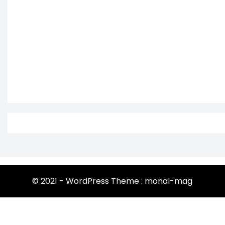
© 2021 - WordPress Theme : monal-mag