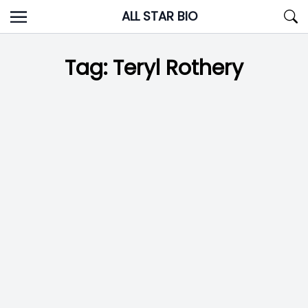
Skip
ALL STAR BIO
to
content
Tag:
Teryl Rothery