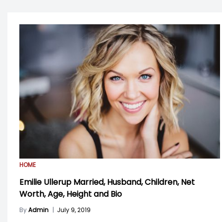
HOME
Emilie Ullerup Married, Husband, Children, Net
Worth, Age, Height and Bio
By
Admin
|
July 9, 2019