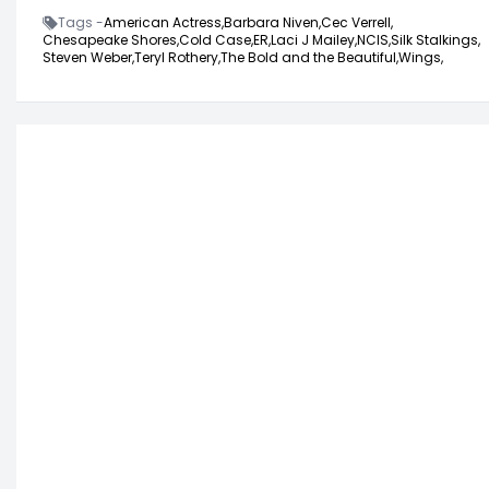
Tags -
American Actress,
Barbara Niven,
Cec Verrell,
Chesapeake Shores,
Cold Case,
ER,
Laci J Mailey,
NCIS,
Silk Stalkings,
Steven Weber,
Teryl Rothery,
The Bold and the Beautiful,
Wings,