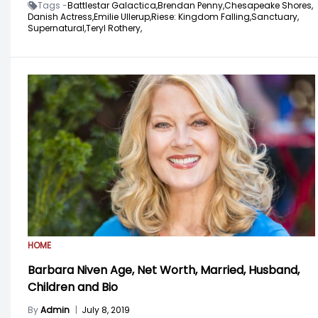
Tags -
Battlestar Galactica,
Brendan Penny,
Chesapeake Shores,
Danish Actress,
Emilie Ullerup,
Riese: Kingdom Falling,
Sanctuary,
Supernatural,
Teryl Rothery,
HOME
Barbara Niven Age, Net Worth, Married, Husband,
Children and Bio
By
Admin
|
July 8, 2019