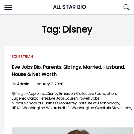
Skip
ALL STAR BIO
to
content
Tag:
Disney
EQUESTRIAN
Eve Jobs Bio, Parents, Siblings, Married, Husband,
House & Net Worth
By
Admin
|
January 7, 2020
Tags -
Apple Inc.,
Disney,
Emerson Collective Foundation,
Eugenio Garza Perez,
Eve Jobs,
Lauren Powell Jobs,
Miami School of Business,
Monterrey Institute of Technology,
NBA's Washington Wizards,
NHL's Washington Capitals,
Steve Jobs,