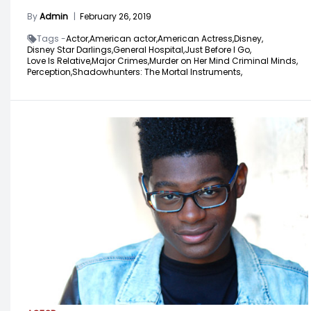
By
Admin
|
February 26, 2019
Tags -
Actor,
American actor,
American Actress,
Disney,
Disney Star Darlings,
General Hospital,
Just Before I Go,
Love Is Relative,
Major Crimes,
Murder on Her Mind Criminal Minds,
Perception,
Shadowhunters: The Mortal Instruments,