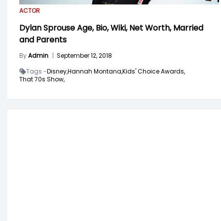
ACTOR
Dylan Sprouse Age, Bio, Wiki, Net Worth, Married
and Parents
By
Admin
|
September 12, 2018
Tags -
Disney,
Hannah Montana,
Kids' Choice Awards,
That 70s Show,