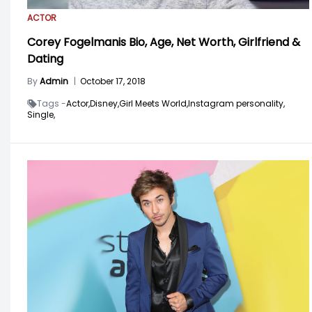
ACTOR
Corey Fogelmanis Bio, Age, Net Worth, Girlfriend &
Dating
By
Admin
|
October 17, 2018
Tags -
Actor,
Disney,
Girl Meets World,
Instagram personality,
Single,