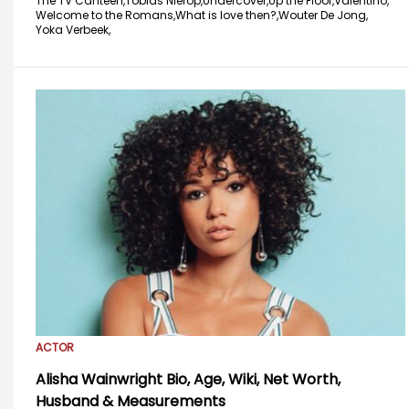
The TV Canteen,
Tobias Nierop,
Undercover,
Up the Floor,
Valentino,
Welcome to the Romans,
What is love then?,
Wouter De Jong,
Yoka Verbeek,
ACTOR
Alisha Wainwright Bio, Age, Wiki, Net Worth,
Husband & Measurements