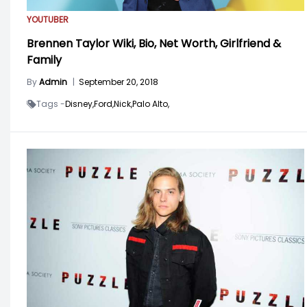
YOUTUBER
Brennen Taylor Wiki, Bio, Net Worth, Girlfriend &
Family
By
Admin
|
September 20, 2018
Tags -
Disney,
Ford,
Nick,
Palo Alto,