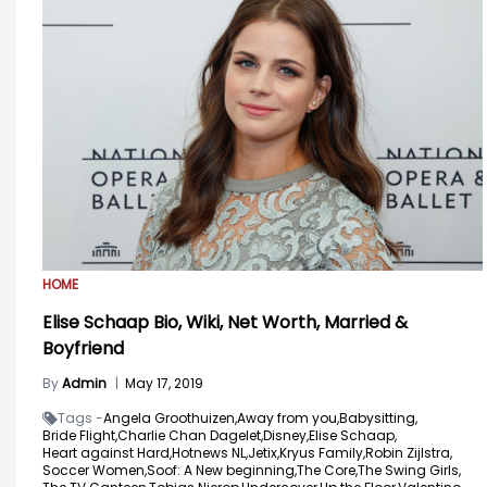
HOME
Elise Schaap Bio, Wiki, Net Worth, Married &
Boyfriend
By
Admin
|
May 17, 2019
Tags -
Angela Groothuizen,
Away from you,
Babysitting,
Bride Flight,
Charlie Chan Dagelet,
Disney,
Elise Schaap,
Heart against Hard,
Hotnews NL,
Jetix,
Kryus Family,
Robin Zijlstra,
Soccer Women,
Soof: A New beginning,
The Core,
The Swing Girls,