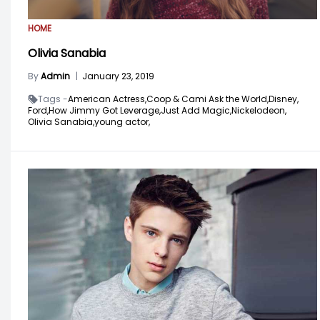
HOME
Olivia Sanabia
By
Admin
|
January 23, 2019
Tags -
American Actress,
Coop & Cami Ask the World,
Disney,
Ford,
How Jimmy Got Leverage,
Just Add Magic,
Nickelodeon,
Olivia Sanabia,
young actor,