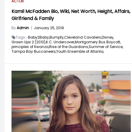
ACTOR
Kamil McFadden Bio, Wiki, Net Worth, Height, Affairs,
Girlfriend & Family
By
Admin
|
January 25, 2019
Tags -
Baby2Baby,
Bumpty,
Cleveland Cavaliers,
Disney,
Grown Ups 2 (2013),
K.C. Undercover,
Montgomery Bus Boycott,
principles of Kwanza,
Rise of the Guardians,
Summer of Service,
Tampa Bay Buccaneers,
Youth Ensemble of Atlanta,