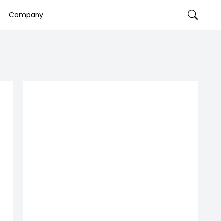
Company