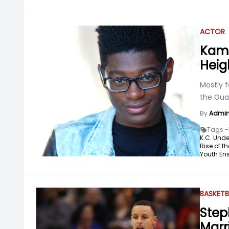
ACTOR
Kami
Heigh
Mostly f
the Guar
By
Admi
Tags -
K.C. Unde
Rise of t
Youth Ens
BASKETB
Step
Marr