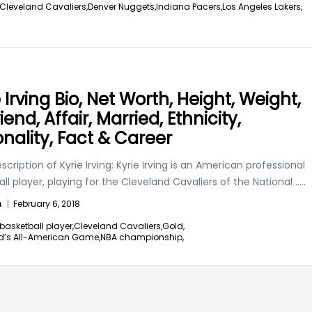
Cleveland Cavaliers,
Denver Nuggets,
Indiana Pacers,
Los Angeles Lakers,
 Irving Bio, Net Worth, Height, Weight,
riend, Affair, Married, Ethnicity,
onality, Fact & Career
scription of Kyrie Irving: Kyrie Irving is an American professional
ll player, playing for the Cleveland Cavaliers of the National
.....
n
|
February 6, 2018
basketball player,
Cleveland Cavaliers,
Gold,
’s All-American Game,
NBA championship,