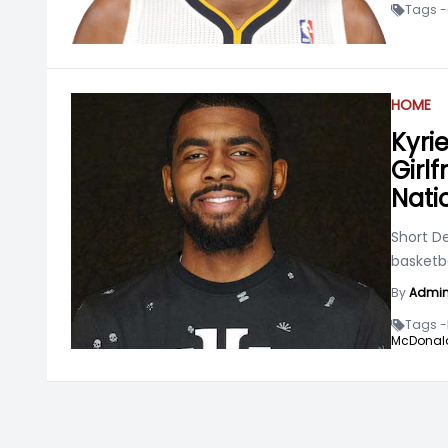
Tags -
HOME
Kyrie
Girlf
Nati
Short De
basketba
By
Admi
Tags -
McDonald