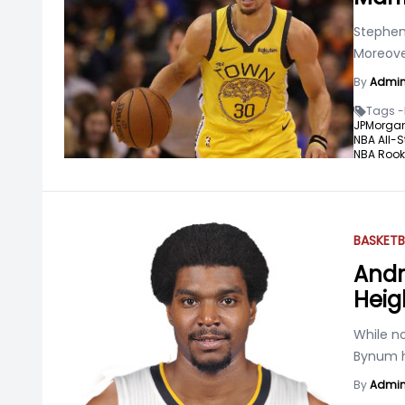
Stephen 
Moreove
By
Admi
Tags -
JPMorga
NBA All-S
NBA Rooki
BASKETB
Andr
Heig
While no
Bynum h
By
Admi