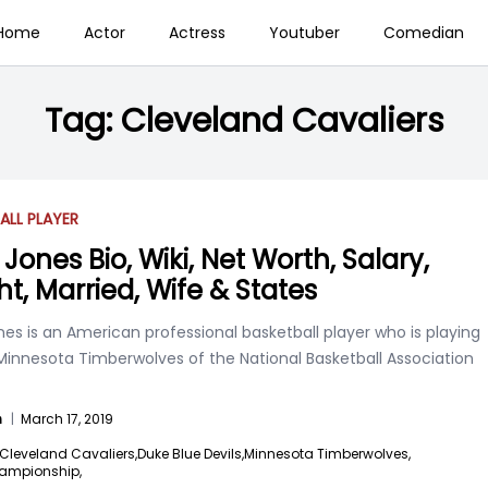
Home
Actor
Actress
Youtuber
Comedian
Tag:
Cleveland Cavaliers
ALL PLAYER
Jones Bio, Wiki, Net Worth, Salary,
ht, Married, Wife & States
es is an American professional basketball player who is playing
 Minnesota Timberwolves of the National Basketball Association
n
|
March 17, 2019
Cleveland Cavaliers,
Duke Blue Devils,
Minnesota Timberwolves,
ampionship,