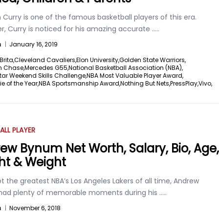
Curry is one of the famous basketball players of this era.
r, Curry is noticed for his amazing accurate
.....
n
|
January 16, 2019
Brita,
Cleveland Cavaliers,
Elon University,
Golden State Warriors,
n Chase,
Mercedes G55,
National Basketball Association (NBA),
tar Weekend Skills Challenge,
NBA Most Valuable Player Award,
e of the Year,
NBA Sportsmanship Award,
Nothing But Nets,
PressPlay,
Vivo,
ALL PLAYER
ew Bynum Net Worth, Salary, Bio, Age,
ht & Weight
t the greatest NBA’s Los Angeles Lakers of all time, Andrew
ad plenty of memorable moments during his
.....
n
|
November 6, 2018