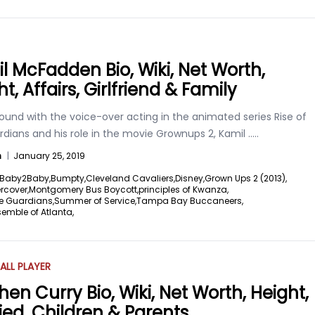
l McFadden Bio, Wiki, Net Worth,
t, Affairs, Girlfriend & Family
ound with the voice-over acting in the animated series Rise of
dians and his role in the movie Grownups 2, Kamil
.....
n
|
January 25, 2019
Baby2Baby,
Bumpty,
Cleveland Cavaliers,
Disney,
Grown Ups 2 (2013),
rcover,
Montgomery Bus Boycott,
principles of Kwanza,
he Guardians,
Summer of Service,
Tampa Bay Buccaneers,
emble of Atlanta,
ALL PLAYER
hen Curry Bio, Wiki, Net Worth, Height,
ied, Children & Parents