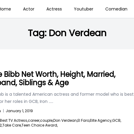
Home
Actor
Actress
Youtuber
Comedian
Tag:
Don Verdean
e Bibb Net Worth, Height, Married,
and, Siblings & Age
ibb is a talented American actress and former model who is best
r her roles in GCB, Iron
.....
n
|
January 1, 2019
Best TV Actress,
career,
couple,
Don Verdean,
El Faro,
Elite Agency,
GCB,
2,
Take Care,
Teen Choice Award,