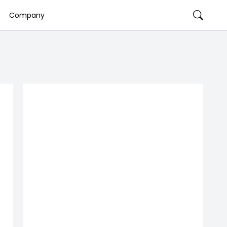
Company