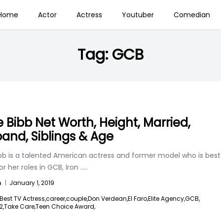
Home
Actor
Actress
Youtuber
Comedian
Tag:
GCB
e Bibb Net Worth, Height, Married,
and, Siblings & Age
ibb is a talented American actress and former model who is best
r her roles in GCB, Iron
.....
n
|
January 1, 2019
Best TV Actress,
career,
couple,
Don Verdean,
El Faro,
Elite Agency,
GCB,
2,
Take Care,
Teen Choice Award,