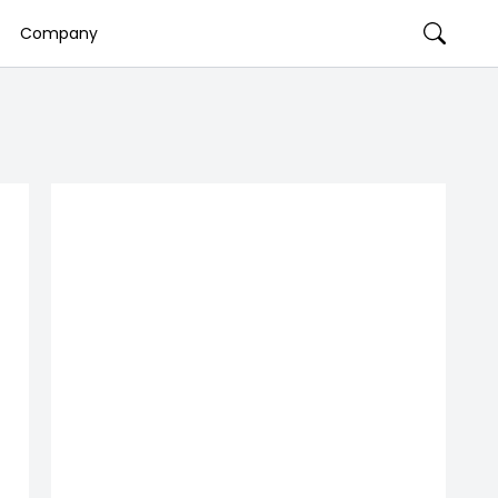
Company