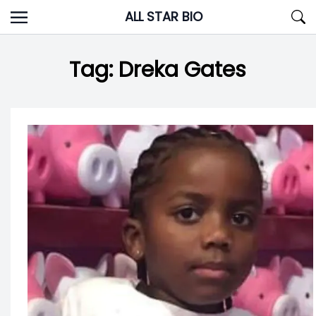
Skip
ALL STAR BIO
to
content
Tag:
Dreka Gates