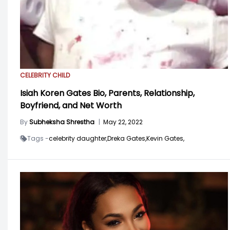
CELEBRITY CHILD
Isiah Koren Gates Bio, Parents, Relationship,
Boyfriend, and Net Worth
By
Subheksha Shrestha
|
May 22, 2022
Tags -
celebrity daughter,
Dreka Gates,
Kevin Gates,