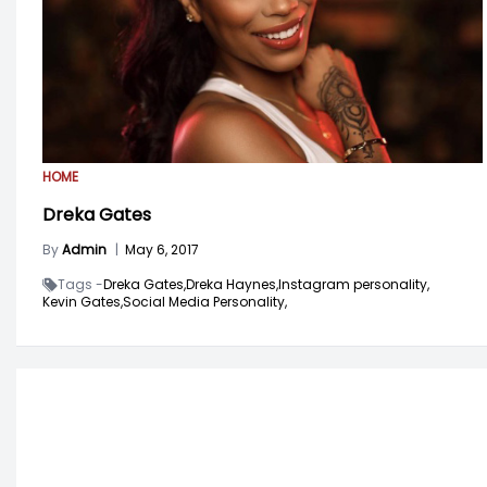
HOME
Dreka Gates
By
Admin
|
May 6, 2017
Tags -
Dreka Gates,
Dreka Haynes,
Instagram personality,
Kevin Gates,
Social Media Personality,