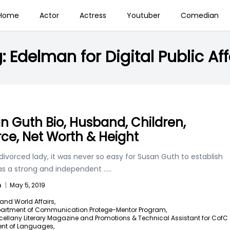
Home
Actor
Actress
Youtuber
Comedian
g:
Edelman for Digital Public Aff
n Guth Bio, Husband, Children,
rce, Net Worth & Height
divorced lady, it was never so easy for Susan Guth to establish
 as a strong and independent
.....
n
|
May 5, 2019
and World Affairs,
artment of Communication Protege-Mentor Program,
cellany Literary Magazine and Promotions & Technical Assistant for CofC
nt of Languages,