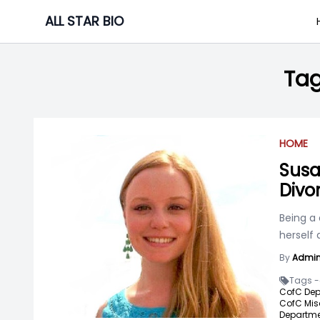
Skip
ALL STAR BIO
to
content
Ta
HOME
Susa
Divo
Being a 
herself
By
Admi
Tags -
CofC Dep
CofC Mis
Departme