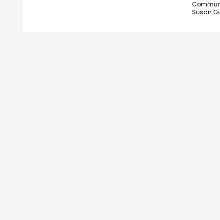
Communic
Susan Gu