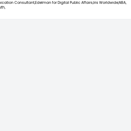
ation Consultant,
Edelman for Digital Public Affairs,
Iris Worldwide,
NBA,
th,