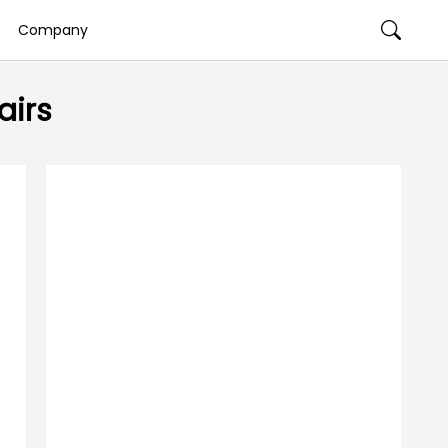
Company
airs