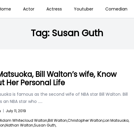
Home
Actor
Actress
Youtuber
Comedian
Tag:
Susan Guth
 Matsuoka, Bill Walton’s wife, Know
t Her Personal Life
suoka is famous as the second wife of NBA star Bill Walton. Bill
is an NBA star who
.....
n
|
July 11, 2019
Adam Whitecloud Walton,
Bill Walton,
Christopher Walton,
Lori Matsuoka,
on,
Nathan Walton,
Susan Guth,