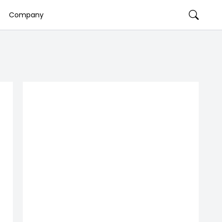
Company