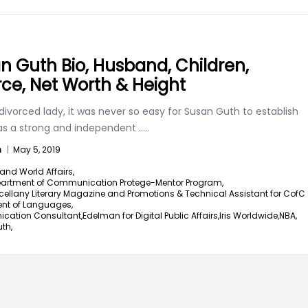
n Guth Bio, Husband, Children,
rce, Net Worth & Height
divorced lady, it was never so easy for Susan Guth to establish
 as a strong and independent
.....
n
|
May 5, 2019
and World Affairs,
artment of Communication Protege-Mentor Program,
cellany Literary Magazine and Promotions & Technical Assistant for CofC
nt of Languages,
ation Consultant,
Edelman for Digital Public Affairs,
Iris Worldwide,
NBA,
th,