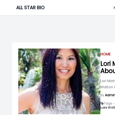
Skip
ALL STAR BIO
to
content
HOME
Lori
Abou
Lori Mat
Walton 
By
Admi
Tags -
Luke Walt