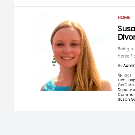
HOME
Susa
Divo
Being a 
herself
By
Admi
Tags -
CofC Dep
CofC Mis
Departme
Communic
Susan Gu