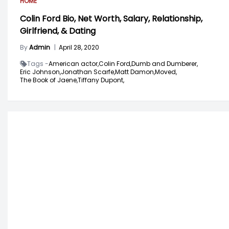
HOME
Colin Ford Bio, Net Worth, Salary, Relationship,
Girlfriend, & Dating
By
Admin
|
April 28, 2020
Tags -
American actor,
Colin Ford,
Dumb and Dumberer,
Eric Johnson,
Jonathan Scarfe,
Matt Damon,
Moved,
The Book of Jaene,
Tiffany Dupont,