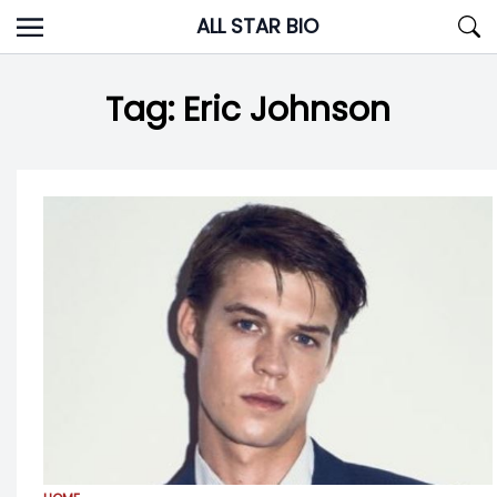
Skip
ALL STAR BIO
to
content
Tag:
Eric Johnson