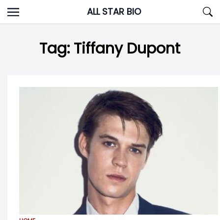
Skip
ALL STAR BIO
to
content
Tag:
Tiffany Dupont