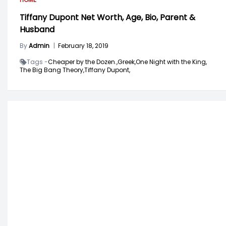
Tiffany Dupont Net Worth, Age, Bio, Parent &
Husband
By
Admin
|
February 18, 2019
Tags -
Cheaper by the Dozen.,
Greek,
One Night with the King,
The Big Bang Theory,
Tiffany Dupont,