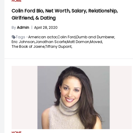
HOME
Colin Ford Bio, Net Worth, Salary, Relationship,
Girlfriend, & Dating
By
Admin
|
April 28, 2020
Tags -
American actor,
Colin Ford,
Dumb and Dumberer,
Eric Johnson,
Jonathan Scarfe,
Matt Damon,
Moved,
The Book of Jaene,
Tiffany Dupont,
HOME