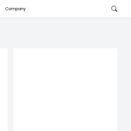
Company