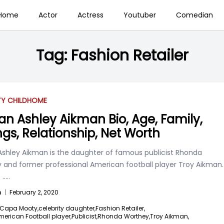
Home
Actor
Actress
Youtuber
Comedian
Tag:
Fashion Retailer
TY CHILD
HOME
an Ashley Aikman Bio, Age, Family,
ings, Relationship, Net Worth
Ashley Aikman is the daughter of famous publicist Rhonda
 and former professional American football player Troy Aikman.
s
.....
n
|
February 2, 2020
Capa Mooty,
celebrity daughter,
Fashion Retailer,
erican Football player,
Publicist,
Rhonda Worthey,
Troy Aikman,