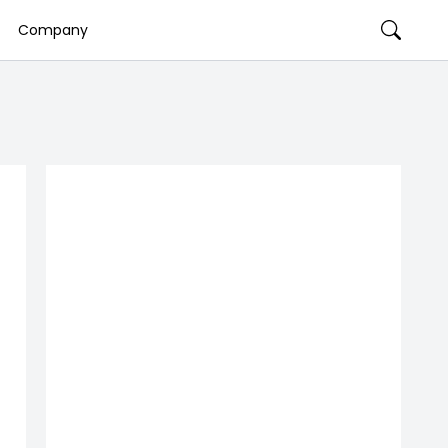
Company