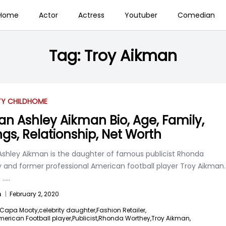
Home
Actor
Actress
Youtuber
Comedian
Tag:
Troy Aikman
TY CHILD
HOME
an Ashley Aikman Bio, Age, Family,
ings, Relationship, Net Worth
Ashley Aikman is the daughter of famous publicist Rhonda
 and former professional American football player Troy Aikman.
s
.....
n
|
February 2, 2020
Capa Mooty,
celebrity daughter,
Fashion Retailer,
erican Football player,
Publicist,
Rhonda Worthey,
Troy Aikman,