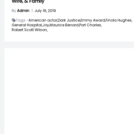
Wife, & Family
By
Admin
|
July 16, 2019
Tags -
American actor,
Dark Justice,
Emmy Award,
Finola Hughes,
General Hospital,
Joy,
Maurice Benard,
Port Charles,
Robert Scott Wilson,