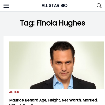
Skip
ALL STAR BIO
to
content
Tag:
Finola Hughes
ACTOR
Maurice Benard Age, Height, Net Worth, Married,