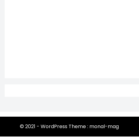
© 2021 - WordPress Theme : monal-mag