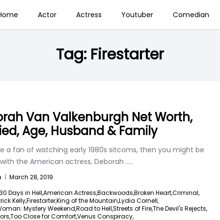
Home
Actor
Actress
Youtuber
Comedian
Tag:
Firestarter
rah Van Valkenburgh Net Worth,
ied, Age, Husband & Family
re a fan of watching early 1980s sitcoms, then you might be
r with the American actress, Deborah
.....
n
|
March 28, 2019
30 Days in Hell,
American Actress,
Backwoods,
Broken Heart,
Criminal,
ick Kelly,
Firestarter,
King of the Mountain,
Lydia Cornell,
Woman: Mystery Weekend,
Road to Hell,
Streets of Fire,
The Devil's Rejects,
ors,
Too Close for Comfort,
Venus Conspiracy,