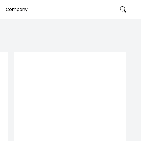
Company