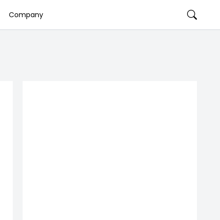
Company