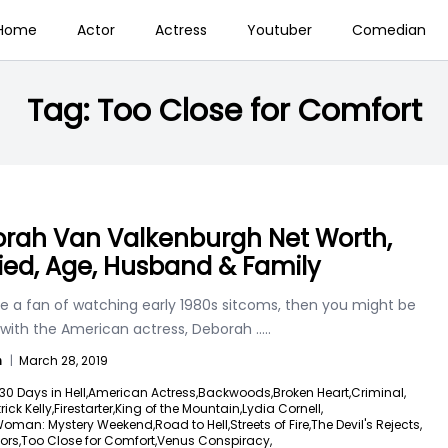
Home
Actor
Actress
Youtuber
Comedian
Tag:
Too Close for Comfort
rah Van Valkenburgh Net Worth,
ied, Age, Husband & Family
re a fan of watching early 1980s sitcoms, then you might be
r with the American actress, Deborah
.....
n
|
March 28, 2019
30 Days in Hell,
American Actress,
Backwoods,
Broken Heart,
Criminal,
ick Kelly,
Firestarter,
King of the Mountain,
Lydia Cornell,
Woman: Mystery Weekend,
Road to Hell,
Streets of Fire,
The Devil's Rejects,
ors,
Too Close for Comfort,
Venus Conspiracy,