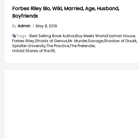
Forbes Riley Bio, Wiki, Married, Age, Husband,
Boyfriends
By
Admin
|
May 8, 2019
Tags -
Best Selling Book Author,
Boy Meets World,
Fashion House,
Forbes Riley,
Ghosts of Genius,
Mr. Murder,
Savage,
Shadow of Doubt,
Splatter University,
The Practice,
The Pretender,
Untold Stories of the ER,