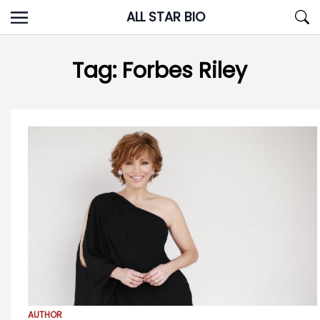
Skip
ALL STAR BIO
to
content
Tag:
Forbes Riley
AUTHOR