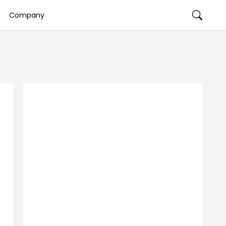
Company