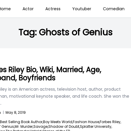
Home
Actor
Actress
Youtuber
Comedian
Tag:
Ghosts of Genius
s Riley Bio, Wiki, Married, Age,
and, Boyfriends
iley is an American actress, television host, author, product
an, motivational keynote speaker, and life coach. She won the
..
n
|
May 8, 2019
Best Selling Book Author,
Boy Meets World,
Fashion House,
Forbes Riley,
 Genius,
Mr. Murder,
Savage,
Shadow of Doubt,
Splatter University,