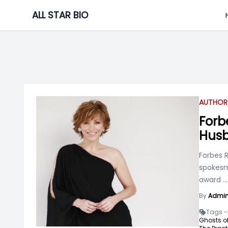
Skip
ALL STAR BIO
to
content
AUTHOR
Forbe
Husb
Forbes R
spokesm
award
...
By
Admi
Tags -
Ghosts of