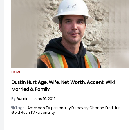
HOME
Dustin Hurt Age, Wife, Net Worth, Accent, Wiki,
Married & Family
By
Admin
|
June 16, 2019
Tags -
American TV personality,
Discovery Channel,
Fred Hurt,
Gold Rush,
TV Personality,