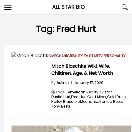
Skip
ALL STAR BIO
to
content
Tag:
Fred Hurt
MECHANIC
REALITY TV STAR
TV PERSONALITY
Mitch Blaschke Wiki, Wife,
Children, Age, & Net Worth
By
Admin
|
January 17, 2020
Tags -
American Reality TV star,
Dustin Hurt,
Fred Hurt,
Gold Miner,
Gold Rush,
Hailey Blaschke,
Mechanic,
Monica Beets,
Tony Beets,