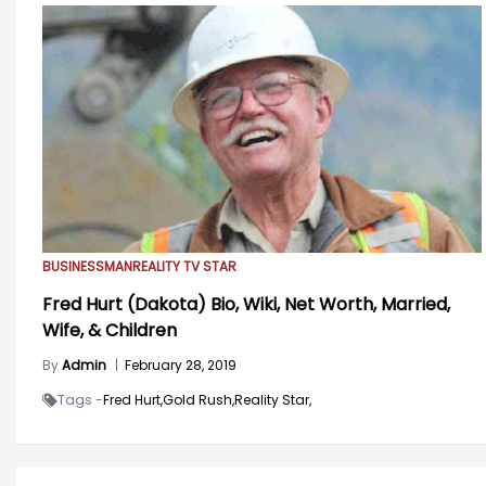
BUSINESSMAN
REALITY TV STAR
Fred Hurt (Dakota) Bio, Wiki, Net Worth, Married,
Wife, & Children
By
Admin
|
February 28, 2019
Tags -
Fred Hurt,
Gold Rush,
Reality Star,