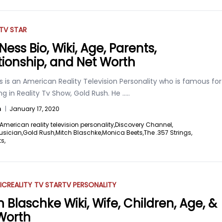
 TV STAR
Ness Bio, Wiki, Age, Parents,
tionship, and Net Worth
s is an American Reality Television Personality who is famous for
g in Reality Tv Show, Gold Rush. He
.....
n
|
January 17, 2020
American reality television personality,
Discovery Channel,
usician,
Gold Rush,
Mitch Blaschke,
Monica Beets,
The .357 Strings,
s,
IC
REALITY TV STAR
TV PERSONALITY
h Blaschke Wiki, Wife, Children, Age, &
Worth