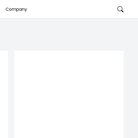
Company