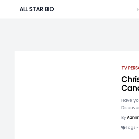
Skip
ALL STAR BIO
to
content
TV PERS
Chris
Canc
Have yo
Discover
By
Admi
Tags -