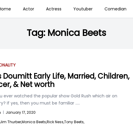
Home
Actor
Actress
Youtuber
Comedian
Tag:
Monica Beets
ONALITY
 Doumitt Early Life, Married, Children,
er, & Net worth
u ever watched the popular show Gold Rush which air on
y? If yes, then you must be familiar
.....
n
|
January 17, 2020
Jim Thurber,
Monica Beets,
Rick Ness,
Tony Beets,