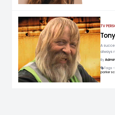
TV PERS
Tony
A succe
always 
By
Admi
Tags -
parker sc