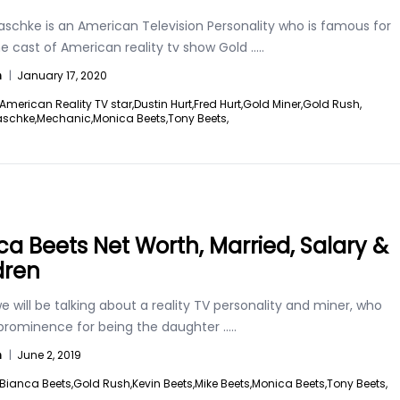
aschke is an American Television Personality who is famous for
e cast of American reality tv show Gold
.....
n
|
January 17, 2020
American Reality TV star,
Dustin Hurt,
Fred Hurt,
Gold Miner,
Gold Rush,
aschke,
Mechanic,
Monica Beets,
Tony Beets,
ca Beets Net Worth, Married, Salary &
dren
 will be talking about a reality TV personality and miner, who
 prominence for being the daughter
.....
n
|
June 2, 2019
Bianca Beets,
Gold Rush,
Kevin Beets,
Mike Beets,
Monica Beets,
Tony Beets,