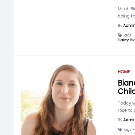
Mitch Bl
being th
By
Admi
Tags -
Hailey Bl
HOME
Bian
Chil
Today we
rose to
By
Admi
Tags -