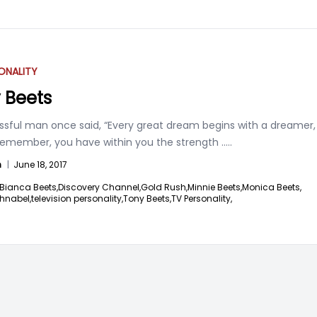
ONALITY
 Beets
ssful man once said, “Every great dream begins with a dreamer,
remember, you have within you the strength
.....
n
|
June 18, 2017
Bianca Beets,
Discovery Channel,
Gold Rush,
Minnie Beets,
Monica Beets,
hnabel,
television personality,
Tony Beets,
TV Personality,