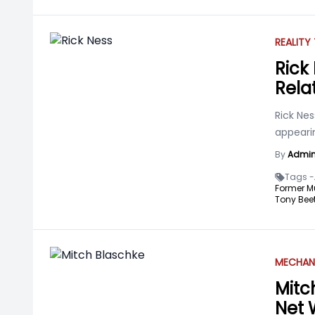
REALITY
Rick 
Rela
Rick Nes
appearin
By
Admi
Tags -
Former M
Tony Beet
MECHAN
Mitc
Net 