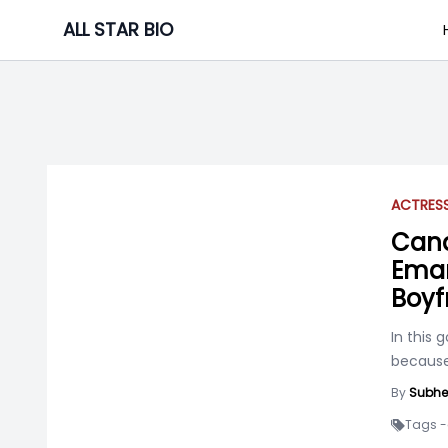
Skip
ALL STAR BIO
to
content
ACTRES
Cana
Eman
Boyf
In this 
because 
By
Subhe
Tags -