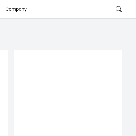
Company