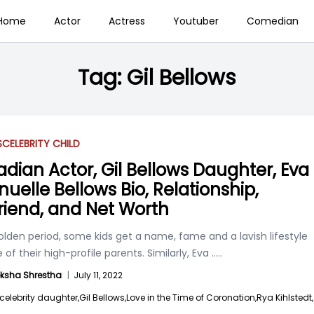
Home
Actor
Actress
Youtuber
Comedian
Tag:
Gil Bellows
S
CELEBRITY CHILD
dian Actor, Gil Bellows Daughter, Eva
uelle Bellows Bio, Relationship,
riend, and Net Worth
golden period, some kids get a name, fame and a lavish lifestyle
of their high-profile parents. Similarly, Eva
.....
ksha Shrestha
|
July 11, 2022
celebrity daughter,
Gil Bellows,
Love in the Time of Coronation,
Rya Kihlstedt,