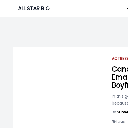
Skip
ALL STAR BIO
to
content
ACTRES
Cana
Eman
Boyf
In this 
because 
By
Subhe
Tags -