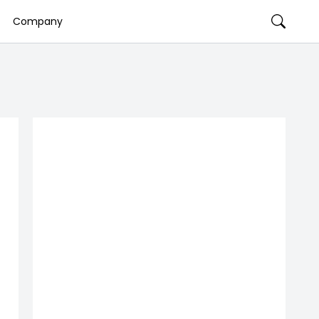
Company