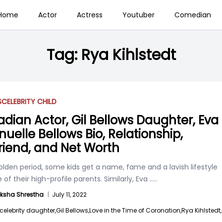
Home
Actor
Actress
Youtuber
Comedian
Tag:
Rya Kihlstedt
S
CELEBRITY CHILD
dian Actor, Gil Bellows Daughter, Eva
uelle Bellows Bio, Relationship,
riend, and Net Worth
golden period, some kids get a name, fame and a lavish lifestyle
of their high-profile parents. Similarly, Eva
.....
ksha Shrestha
|
July 11, 2022
celebrity daughter,
Gil Bellows,
Love in the Time of Coronation,
Rya Kihlstedt,