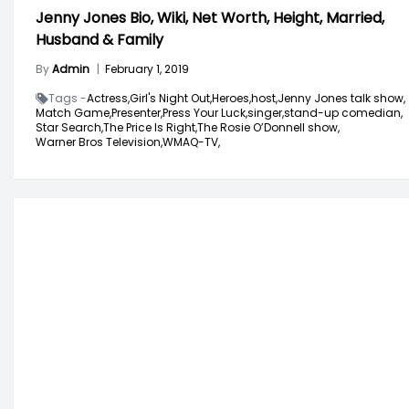
Jenny Jones Bio, Wiki, Net Worth, Height, Married,
Husband & Family
By
Admin
|
February 1, 2019
Tags -
Actress,
Girl's Night Out,
Heroes,
host,
Jenny Jones talk show,
Match Game,
Presenter,
Press Your Luck,
singer,
stand-up comedian,
Star Search,
The Price Is Right,
The Rosie O’Donnell show,
Warner Bros Television,
WMAQ-TV,