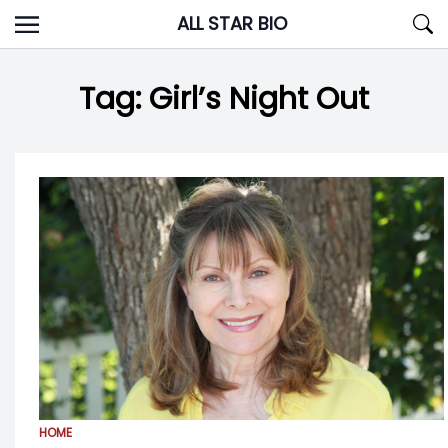
Skip
ALL STAR BIO
to
content
Tag:
Girl’s Night Out
HOME