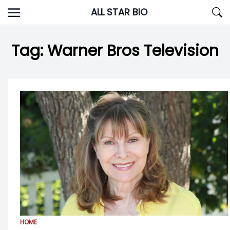
Skip
ALL STAR BIO
to
content
Tag:
Warner Bros Television
HOME