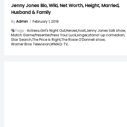
Jenny Jones Bio, Wiki, Net Worth, Height, Married,
Husband & Family
By
Admin
|
February 1, 2019
Tags -
Actress,
Girl's Night Out,
Heroes,
host,
Jenny Jones talk show,
Match Game,
Presenter,
Press Your Luck,
singer,
stand-up comedian,
Star Search,
The Price Is Right,
The Rosie O’Donnell show,
Warner Bros Television,
WMAQ-TV,