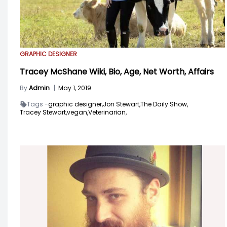
GRAPHIC DESIGNER
Tracey McShane Wiki, Bio, Age, Net Worth, Affairs
By
Admin
|
May 1, 2019
Tags -
graphic designer,
Jon Stewart,
The Daily Show,
Tracey Stewart,
vegan,
Veterinarian,