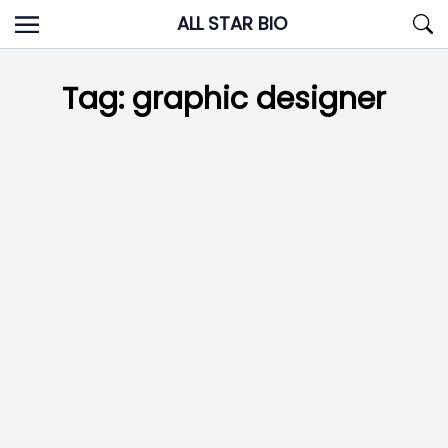
Skip
ALL STAR BIO
to
content
Tag:
graphic designer