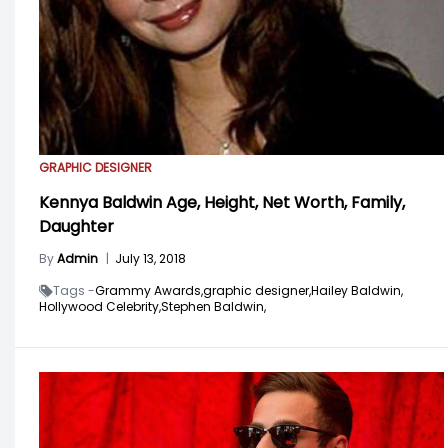
GRAPHIC DESIGNER
Kennya Baldwin Age, Height, Net Worth, Family,
Daughter
By
Admin
|
July 13, 2018
Tags -
Grammy Awards,
graphic designer,
Hailey Baldwin,
Hollywood Celebrity,
Stephen Baldwin,