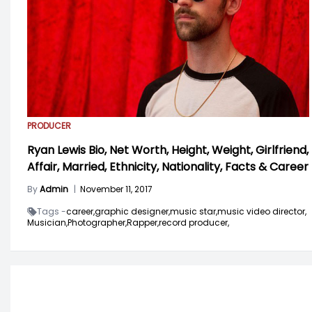
PRODUCER
Ryan Lewis Bio, Net Worth, Height, Weight, Girlfriend,
Affair, Married, Ethnicity, Nationality, Facts & Career
By
Admin
|
November 11, 2017
Tags -
career,
graphic designer,
music star,
music video director,
Musician,
Photographer,
Rapper,
record producer,