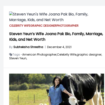
CELEBRITY WIFE
GRAPHIC DESIGNER
PHOTOGRAPHER
Steven Yeun’s Wife Joana Pak Bio, Family, Marriage,
Kids, and Net Worth
By
Subheksha Shrestha
|
December 4, 2021
Tags -
American Photographer,
Celebrity Wife,
graphic designer,
Steven Yeun,