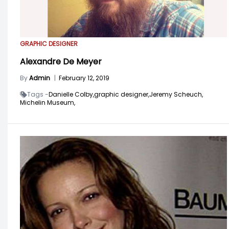
GRAPHIC DESIGNER
Alexandre De Meyer
By
Admin
|
February 12, 2019
Tags -
Danielle Colby,
graphic designer,
Jeremy Scheuch,
Michelin Museum,