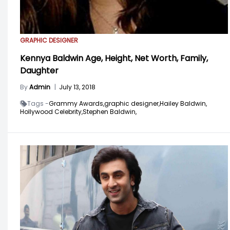
GRAPHIC DESIGNER
Kennya Baldwin Age, Height, Net Worth, Family,
Daughter
By
Admin
|
July 13, 2018
Tags -
Grammy Awards,
graphic designer,
Hailey Baldwin,
Hollywood Celebrity,
Stephen Baldwin,