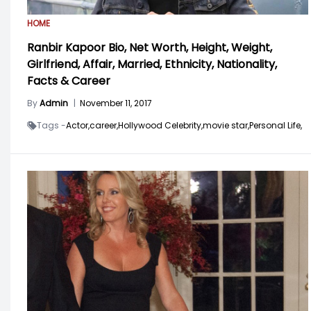
HOME
Ranbir Kapoor Bio, Net Worth, Height, Weight,
Girlfriend, Affair, Married, Ethnicity, Nationality,
Facts & Career
By
Admin
|
November 11, 2017
Tags -
Actor,
career,
Hollywood Celebrity,
movie star,
Personal Life,