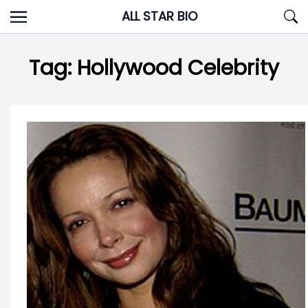
Skip
ALL STAR BIO
to
content
Tag:
Hollywood Celebrity