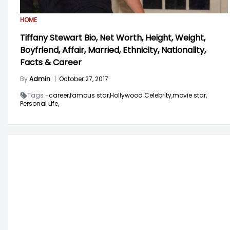
HOME
Tiffany Stewart Bio, Net Worth, Height, Weight,
Boyfriend, Affair, Married, Ethnicity, Nationality,
Facts & Career
By
Admin
|
October 27, 2017
Tags -
career,
famous star,
Hollywood Celebrity,
movie star,
Personal Life,