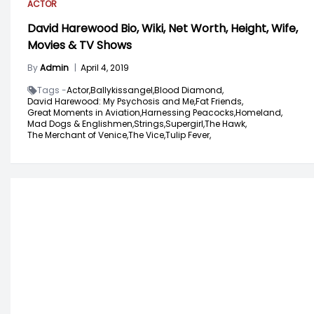
ACTOR
David Harewood Bio, Wiki, Net Worth, Height, Wife,
Movies & TV Shows
By
Admin
|
April 4, 2019
Tags -
Actor,
Ballykissangel,
Blood Diamond,
David Harewood: My Psychosis and Me,
Fat Friends,
Great Moments in Aviation,
Harnessing Peacocks,
Homeland,
Mad Dogs & Englishmen,
Strings,
Supergirl,
The Hawk,
The Merchant of Venice,
The Vice,
Tulip Fever,