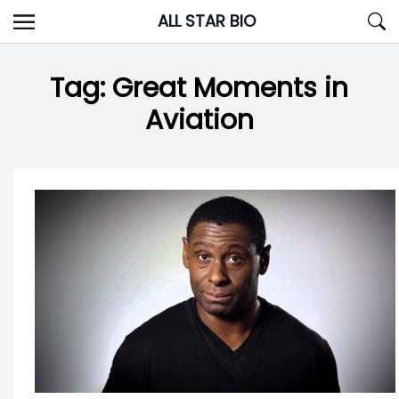
Skip
ALL STAR BIO
to
content
Tag:
Great Moments in
Aviation