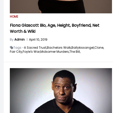
HOME
Fiona Glascott Bio, Age, Height, Boyfriend, Net
Worth & Wiki
By
Admin
|
April 10, 2019
Tags -
A Sacred Trust,
Bachelors Walk,
Ballykissangel,
Clone,
Fair City,
Foyle's War,
Midsomer Murders,
The Bill,