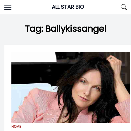
Skip
ALL STAR BIO
to
content
Tag:
Ballykissangel
HOME