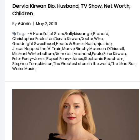
Dervla Kirwan Bio, Husband, TV Show, Net Worth,
Children
By
Admin
|
May 2, 2019
Tags -
A Handful of Stars,
Ballykissangel,
Blanaid,
Christopher Eccleston,
Dervla Kirwan,
Doctor Who,
Goodnight Sweetheart,
Hearts & Bones,
Hush,
Injustice,
Jesus Hopped the 'A' Train,
Maeve Binchy,
Maureen O'Driscoll,
Michael Winterbottom,
Nicholas Lyndhurst,
Paula,
Peter Kirwan,
Peter Penry-Jones,
Rupert Penry-Jones,
Stephanie Beacham,
Stephen Tompkinson,
The Greatest store in the world,
The Lilac Bus,
Water Music,