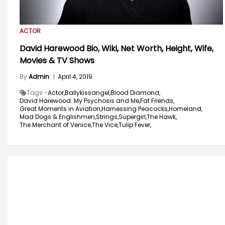
ACTOR
David Harewood Bio, Wiki, Net Worth, Height, Wife,
Movies & TV Shows
By
Admin
|
April 4, 2019
Tags -
Actor,
Ballykissangel,
Blood Diamond,
David Harewood: My Psychosis and Me,
Fat Friends,
Great Moments in Aviation,
Harnessing Peacocks,
Homeland,
Mad Dogs & Englishmen,
Strings,
Supergirl,
The Hawk,
The Merchant of Venice,
The Vice,
Tulip Fever,