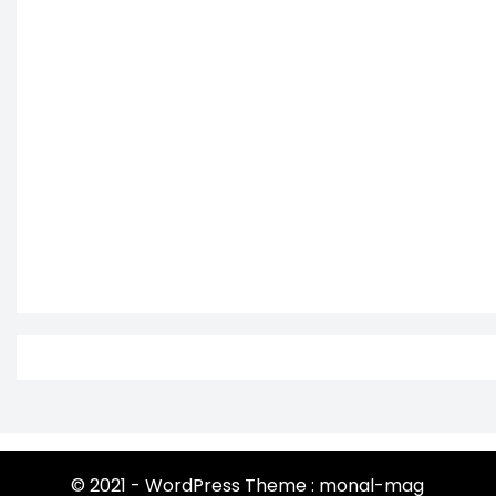
© 2021 - WordPress Theme : monal-mag