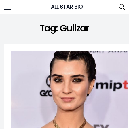
Skip
ALL STAR BIO
to
content
Tag:
Gulizar