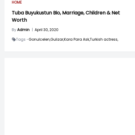
HOME
Tuba Buyukustun Bio, Marriage, Children & Net
Worth
By
Admin
|
April 30, 2020
Tags -
Gonulcelen,
Gulizar,
Kara Para Ask,
Turkish actress,