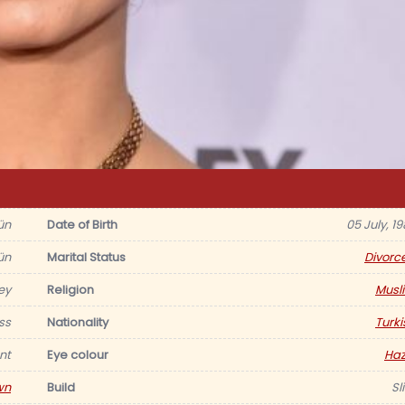
ün
Date of Birth
05 July, 1
ün
Marital Status
Divorc
ey
Religion
Musl
ss
Nationality
Turki
nt
Eye colour
Haz
wn
Build
Sl