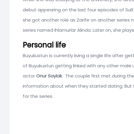
debut appearing on the last four episodes of Sul
she got another role as Zarife on another serie
series named Ihlamurlar Alinda. Later on, she pla
Personal life
Buyukustun is currently living a single life after 
of Buyukustun getting linked with any other male 
actor
Onur Saylak
. The couple first met during the
information about when they started dating. But t
for the series.