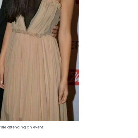
hile attending an event