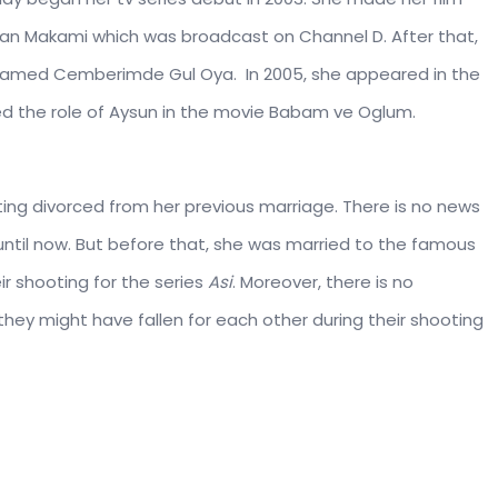
tan Makami which was broadcast on Channel D. After that,
s named Cemberimde Gul Oya. In 2005, she appeared in the
yed the role of Aysun in the movie Babam ve Oglum.
getting divorced from her previous marriage. There is no news
until now. But before that, she was married to the famous
ir shooting for the series
Asi
. Moreover, there is no
hey might have fallen for each other during their shooting