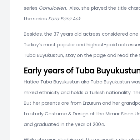
series
Gonulcelen
. Also, she played the title cha
the series
Kara Para Ask
.
Besides, the 37 years old actress considered one o
Turkey’s most popular and highest-paid actresses
Tuba Buyukustun, stay on the page and read the ful
Early years of Tuba Buyukustu
Hatice Tuba Buyukustun aka Tuba Buyukustun wa
mixed ethnicity and holds a Turkish nationality. T
But her parents are from Erzurum and her grandpar
to study Costume & Design at the Mimar Sinan Uni
and graduated in the year of 2004.
While she was studying at the university, she alre