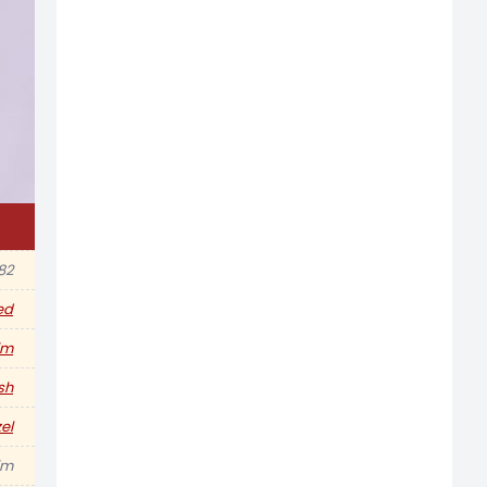
982
ed
im
sh
el
im