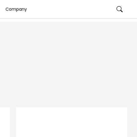
Company