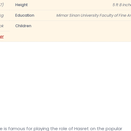
17)
Height
5 ft 8 inc
kg
Education
Mimar Sinan University Faculty of Fine Ar
ok
Children
er
he is famous for playing the role of Hasret on the popular