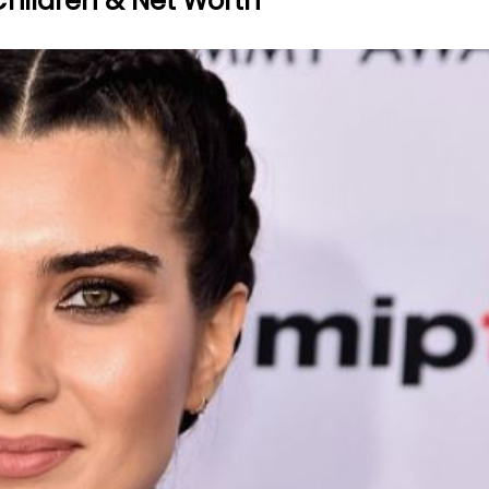
Children & Net Worth