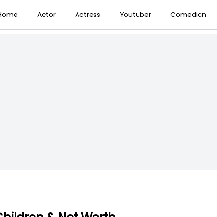
Home
Actor
Actress
Youtuber
Comedian