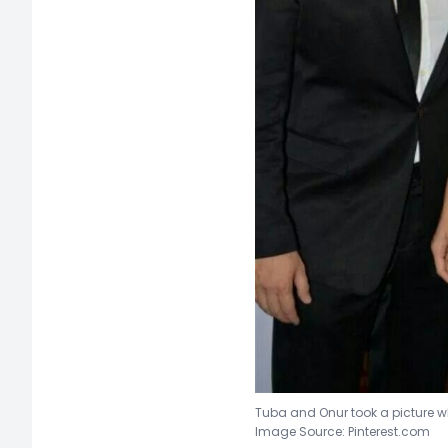
Tuba and Onur took a picture w
Image Source: Pinterest.com