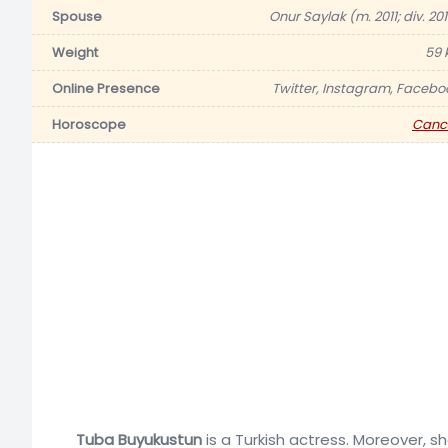
Spouse
Onur Saylak (m. 2011; div. 20
Weight
59 
Online Presence
Twitter, Instagram, Facebo
Horoscope
Canc
Tuba Buyukustun
is a Turkish actress. Moreover, s