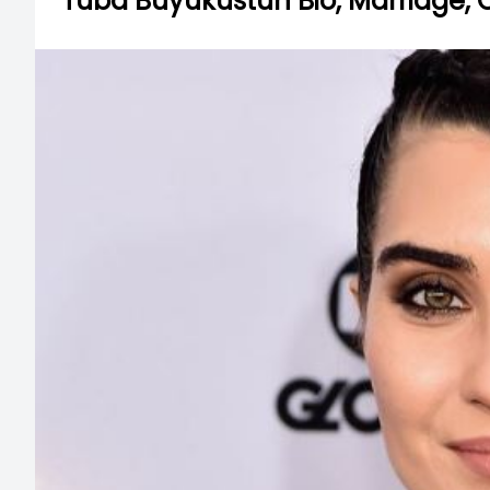
Tuba Buyukustun Bio, Marriage, 