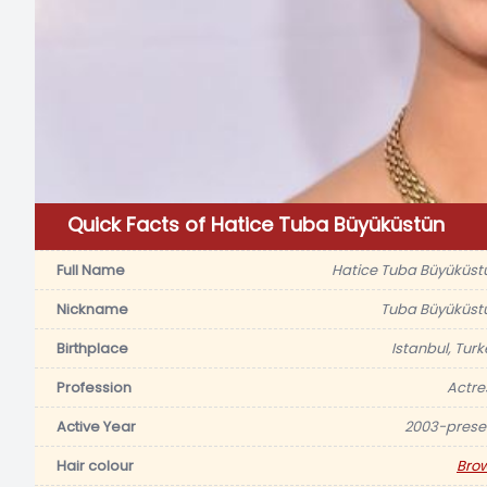
Quick Facts of Hatice Tuba Büyüküstün
Full Name
Hatice Tuba Büyüküst
Nickname
Tuba Büyüküst
Birthplace
Istanbul, Turk
Profession
Actre
Active Year
2003-prese
Hair colour
Bro