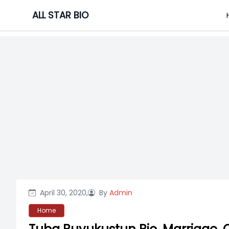
Skip
ALL STAR BIO
to
content
April 30, 2020,
By
Admin
Home