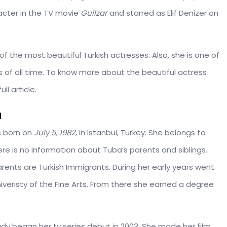
racter in the TV movie
Guilzar
and starred as Elif Denizer on
f the most beautiful Turkish actresses. Also, she is one of
 of all time. To know more about the beautiful actress
l article.
n
s born on
July 5, 1982
, in Istanbul, Turkey. She belongs to
here is no information about Tuba’s parents and siblings.
ents are Turkish Immigrants. During her early years went
veristy of the Fine Arts. From there she earned a degree
ady began her tv series debut in 2003. She made her film