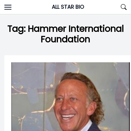
Skip
ALL STAR BIO
to
content
Tag:
Hammer International
Foundation