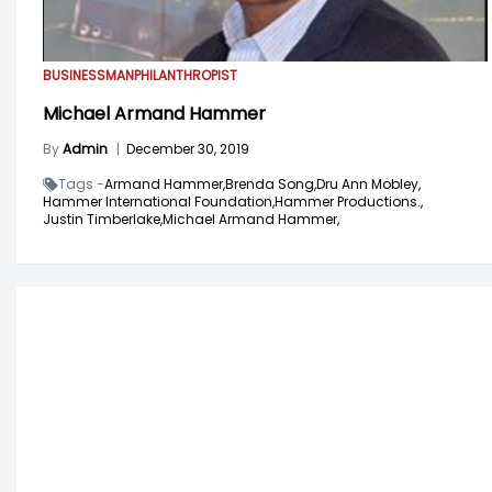
BUSINESSMAN
PHILANTHROPIST
Michael Armand Hammer
By
Admin
|
December 30, 2019
Tags -
Armand Hammer,
Brenda Song,
Dru Ann Mobley,
Hammer International Foundation,
Hammer Productions.,
Justin Timberlake,
Michael Armand Hammer,