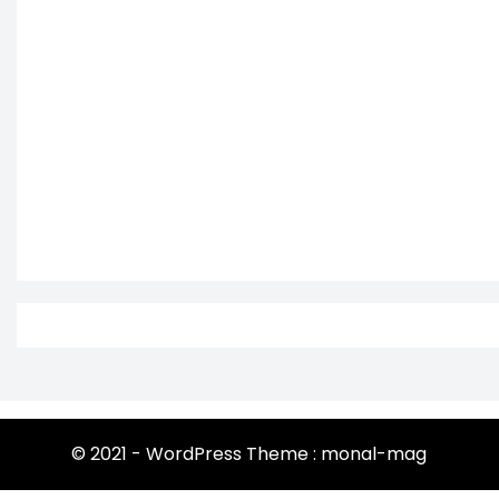
© 2021 - WordPress Theme : monal-mag