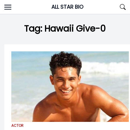
Skip
ALL STAR BIO
to
content
Tag:
Hawaii Give-0
ACTOR