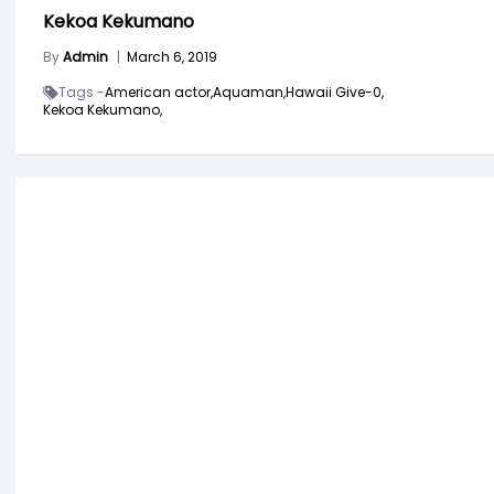
Kekoa Kekumano
By
Admin
|
March 6, 2019
Tags -
American actor,
Aquaman,
Hawaii Give-0,
Kekoa Kekumano,