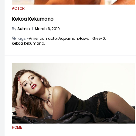
ACTOR
Kekoa Kekumano
By
Admin
|
March 6, 2019
Tags -
American actor,
Aquaman,
Hawaii Give-0,
Kekoa Kekumano,
HOME