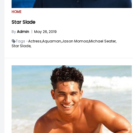
HOME
Star Slade
By
Admin
|
May 26, 2019
Tags -
Actress,
Aquaman,
Jason Momoa,
Michael Seater,
Star Slade,