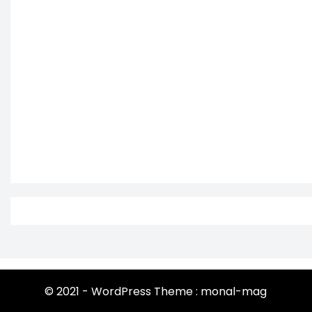
© 2021 - WordPress Theme : monal-mag