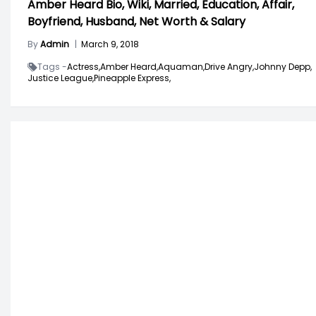
Amber Heard Bio, Wiki, Married, Education, Affair,
Boyfriend, Husband, Net Worth & Salary
By
Admin
|
March 9, 2018
Tags -
Actress,
Amber Heard,
Aquaman,
Drive Angry,
Johnny Depp,
Justice League,
Pineapple Express,