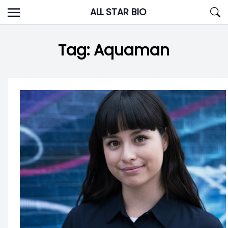
Skip
ALL STAR BIO
to
content
Tag:
Aquaman