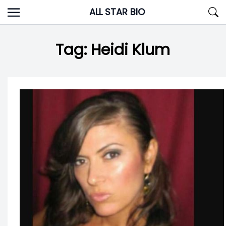
Skip
ALL STAR BIO
to
content
Tag:
Heidi Klum