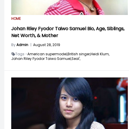
HOME
Johan Riley Fyodor Taiwo Samuel Bio, Age, Siblings,
Net Worth, & Mother
By
Admin
|
August 28, 2019
Tags -
American supermodel,
British singer,
Heidi Klum,
Johan Riley Fyodor Taiwo Samuel,
Seal',