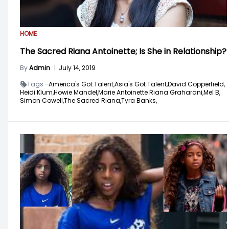
HOME
The Sacred Riana Antoinette; Is She in Relationship?
By
Admin
|
July 14, 2019
Tags -
America's Got Talent,
Asia's Got Talent,
David Copperfield,
Heidi Klum,
Howie Mandel,
Marie Antoinette Riana Graharani,
Mel B,
Simon Cowell,
The Sacred Riana,
Tyra Banks,