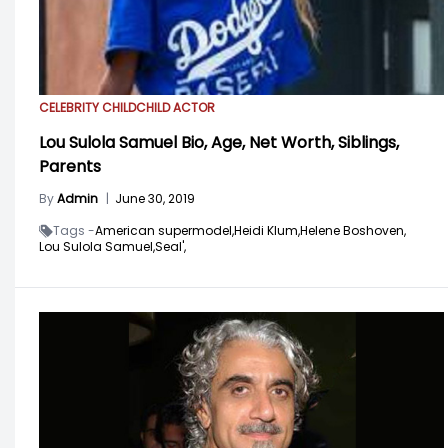
CELEBRITY CHILD
CHILD ACTOR
Lou Sulola Samuel Bio, Age, Net Worth, Siblings,
Parents
By
Admin
|
June 30, 2019
Tags -
American supermodel,
Heidi Klum,
Helene Boshoven,
Lou Sulola Samuel,
Seal',