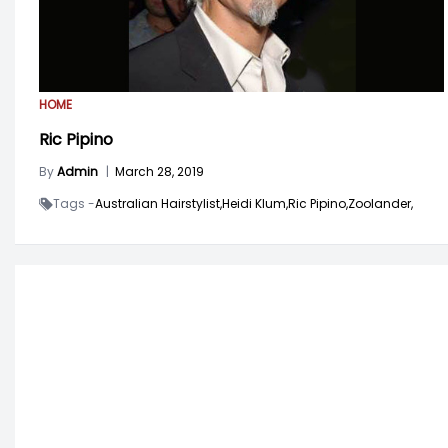
HOME
Ric Pipino
By
Admin
|
March 28, 2019
Tags -
Australian Hairstylist,
Heidi Klum,
Ric Pipino,
Zoolander,