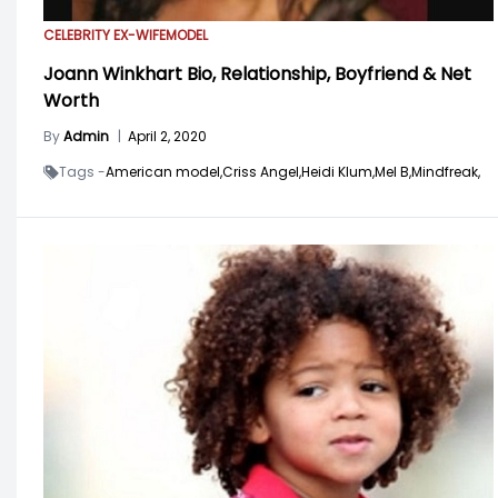
CELEBRITY EX-WIFE
MODEL
Joann Winkhart Bio, Relationship, Boyfriend & Net
Worth
By
Admin
|
April 2, 2020
Tags -
American model,
Criss Angel,
Heidi Klum,
Mel B,
Mindfreak,