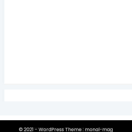
© 2021 - WordPress Theme : monal-mag