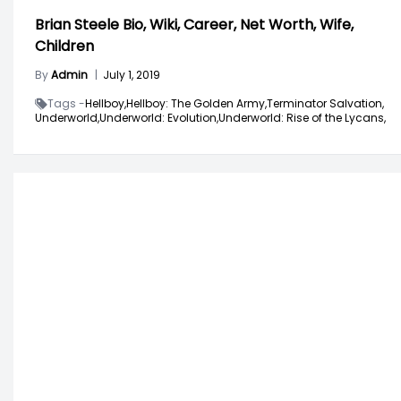
Brian Steele Bio, Wiki, Career, Net Worth, Wife,
Children
By
Admin
|
July 1, 2019
Tags -
Hellboy,
Hellboy: The Golden Army,
Terminator Salvation,
Underworld,
Underworld: Evolution,
Underworld: Rise of the Lycans,