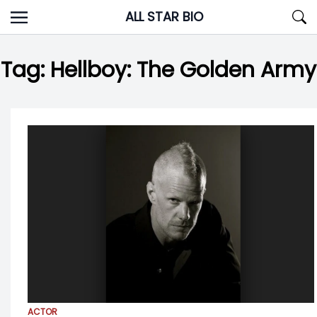
Skip
ALL STAR BIO
to
content
Tag:
Hellboy: The Golden Army
ACTOR