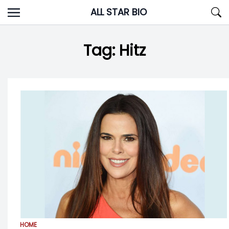
Skip
ALL STAR BIO
to
content
Tag:
Hitz
HOME