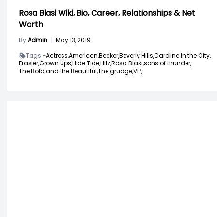
Rosa Blasi Wiki, Bio, Career, Relationships & Net
Worth
By
Admin
|
May 13, 2019
Tags -
Actress,
American,
Becker,
Beverly Hills,
Caroline in the City,
Frasier,
Grown Ups,
Hide Tide,
Hitz,
Rosa Blasi,
sons of thunder,
The Bold and the Beautiful,
The grudge,
VIP,