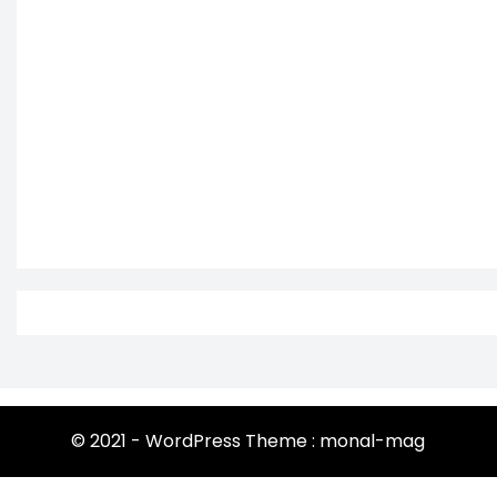
© 2021 - WordPress Theme : monal-mag