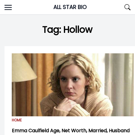
Skip
ALL STAR BIO
to
content
Tag:
Hollow
HOME
Emma Caulfield Age, Net Worth, Married, Husband