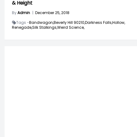
& Height
By
Admin
|
December 25, 2018
Tags -
Bandwagon,
Beverly Hill 90210,
Darkness Falls,
Hollow,
Renegade,
Silk Stalkings,
Weird Science,