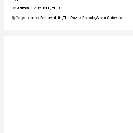
By
Admin
|
August 6, 2018
Tags -
career,
Personal Life,
The Devil's Rejects,
Weird Science,