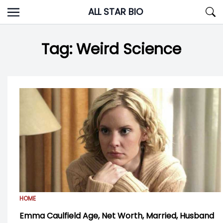
Skip
ALL STAR BIO
to
content
Tag:
Weird Science
HOME
Emma Caulfield Age, Net Worth, Married, Husband