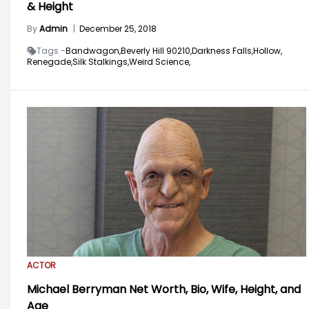
& Height
By
Admin
|
December 25, 2018
Tags -
Bandwagon,
Beverly Hill 90210,
Darkness Falls,
Hollow,
Renegade,
Silk Stalkings,
Weird Science,
ACTOR
Michael Berryman Net Worth, Bio, Wife, Height, and
Age