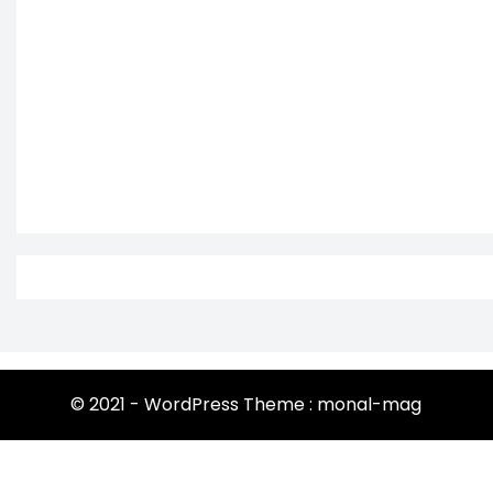
© 2021 - WordPress Theme : monal-mag