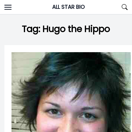
Skip
ALL STAR BIO
to
content
Tag:
Hugo the Hippo