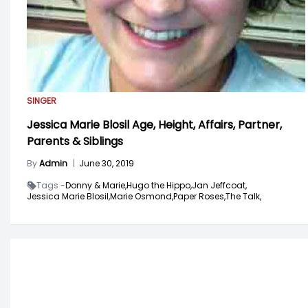
SINGER
Jessica Marie Blosil Age, Height, Affairs, Partner,
Parents & Siblings
By
Admin
|
June 30, 2019
Tags -
Donny & Marie,
Hugo the Hippo,
Jan Jeffcoat,
Jessica Marie Blosil,
Marie Osmond,
Paper Roses,
The Talk,