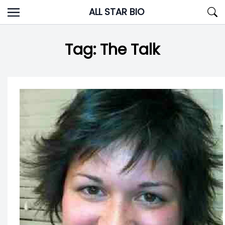
Skip
ALL STAR BIO
to
content
Tag:
The Talk