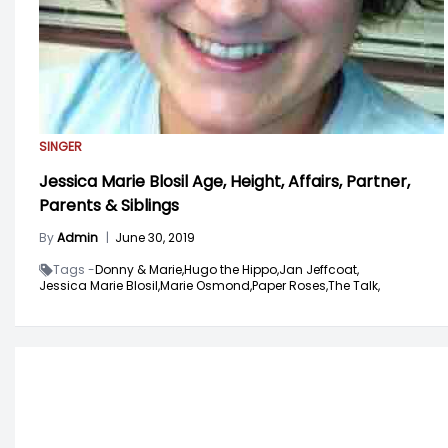
SINGER
Jessica Marie Blosil Age, Height, Affairs, Partner,
Parents & Siblings
By
Admin
|
June 30, 2019
Tags -
Donny & Marie,
Hugo the Hippo,
Jan Jeffcoat,
Jessica Marie Blosil,
Marie Osmond,
Paper Roses,
The Talk,