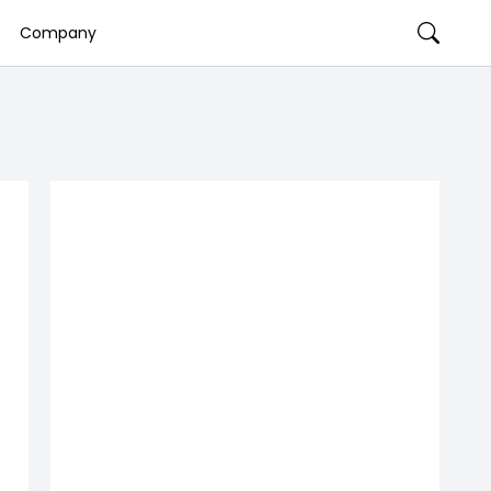
Company