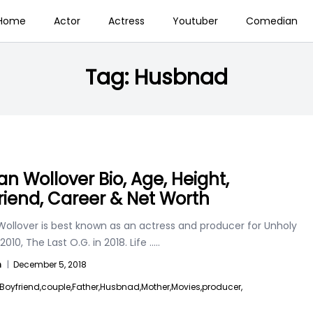
Home
Actor
Actress
Youtuber
Comedian
Tag:
Husbnad
n Wollover Bio, Age, Height,
riend, Career & Net Worth
ollover is best known as an actress and producer for Unholy
 2010, The Last O.G. in 2018. Life
.....
n
|
December 5, 2018
Boyfriend,
couple,
Father,
Husbnad,
Mother,
Movies,
producer,