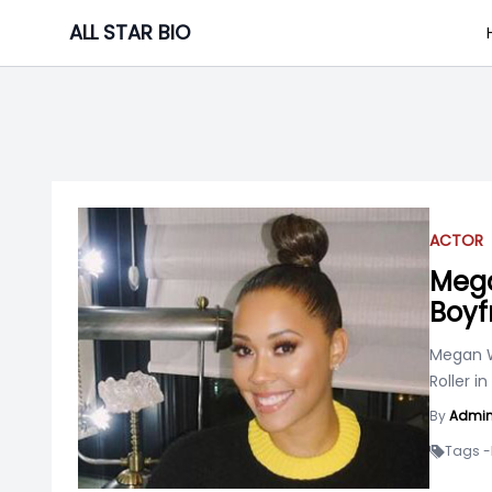
Skip
ALL STAR BIO
to
content
ACTOR
Mega
Boyf
Megan W
Roller in
By
Admi
Tags -