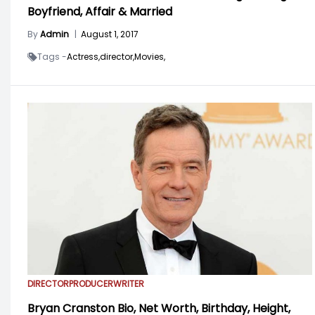
Boyfriend, Affair & Married
By
Admin
|
August 1, 2017
Tags -
Actress,
director,
Movies,
DIRECTOR
PRODUCER
WRITER
Bryan Cranston Bio, Net Worth, Birthday, Height,