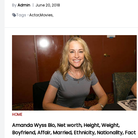
By
Admin
|
June 20, 2018
Tags -
Actor,
Movies,
HOME
Amanda Wyss Bio, Net worth, Height, Weight,
Boyfriend, Affair, Married, Ethnicity, Nationality, Fact