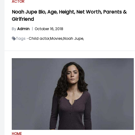
ACTOR
Noah Jupe Bio, Age, Height, Net Worth, Parents &
Girlfriend
By
Admin
|
October 16, 2018
Tags -
Child actor,
Movies,
Noah Jupe,
HOME