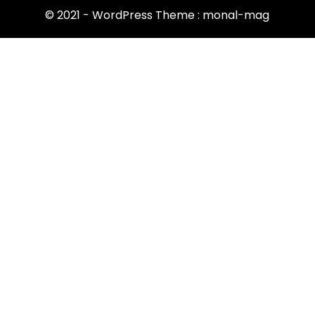
© 2021 - WordPress Theme : monal-mag