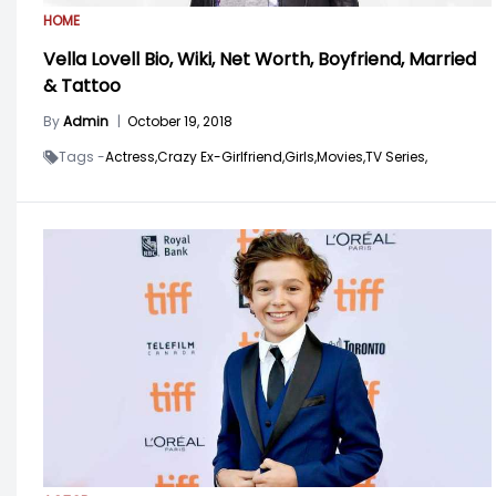
HOME
Vella Lovell Bio, Wiki, Net Worth, Boyfriend, Married
& Tattoo
By
Admin
|
October 19, 2018
Tags -
Actress,
Crazy Ex-Girlfriend,
Girls,
Movies,
TV Series,