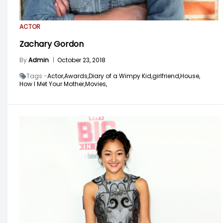
ACTOR
Zachary Gordon
By
Admin
|
October 23, 2018
Tags -
Actor,
Awards,
Diary of a Wimpy Kid,
girlfriend,
House,
How I Met Your Mother,
Movies,