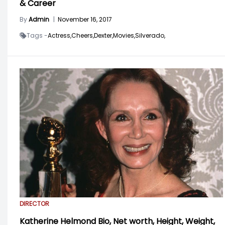
& Career
By
Admin
|
November 16, 2017
Tags -
Actress,
Cheers,
Dexter,
Movies,
Silverado,
DIRECTOR
Katherine Helmond Bio, Net worth, Height, Weight,