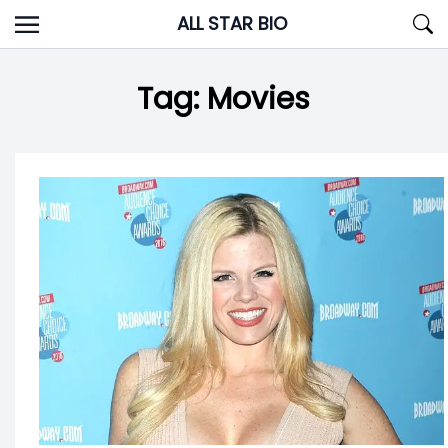
Skip
ALL STAR BIO
to
content
Tag:
Movies