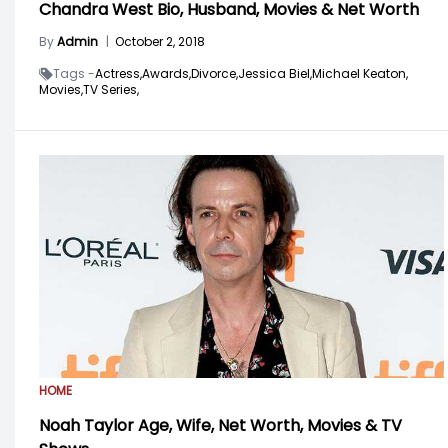
Chandra West Bio, Husband, Movies & Net Worth
By
Admin
|
October 2, 2018
Tags -
Actress,
Awards,
Divorce,
Jessica Biel,
Michael Keaton,
Movies,
TV Series,
HOME
Noah Taylor Age, Wife, Net Worth, Movies & TV