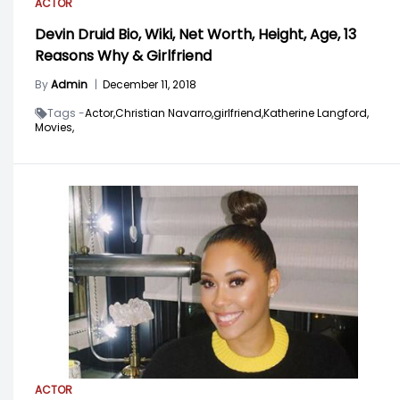
ACTOR
Devin Druid Bio, Wiki, Net Worth, Height, Age, 13
Reasons Why & Girlfriend
By
Admin
|
December 11, 2018
Tags -
Actor,
Christian Navarro,
girlfriend,
Katherine Langford,
Movies,
ACTOR