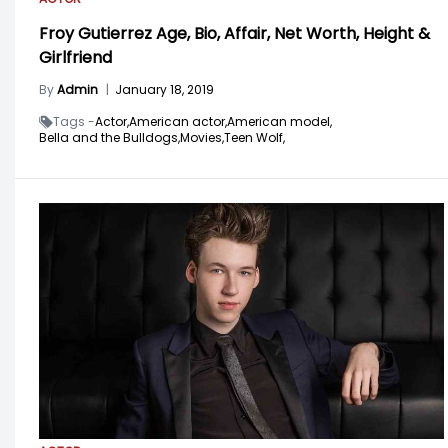
Froy Gutierrez Age, Bio, Affair, Net Worth, Height &
Girlfriend
By
Admin
|
January 18, 2019
Tags -
Actor,
American actor,
American model,
Bella and the Bulldogs,
Movies,
Teen Wolf,