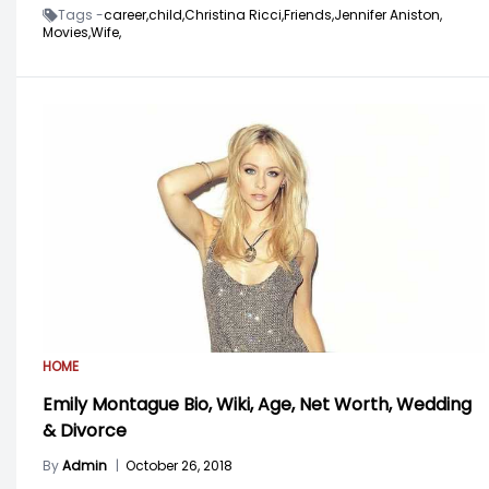
Tags -
career,
child,
Christina Ricci,
Friends,
Jennifer Aniston,
Movies,
Wife,
HOME
Emily Montague Bio, Wiki, Age, Net Worth, Wedding
& Divorce
By
Admin
|
October 26, 2018