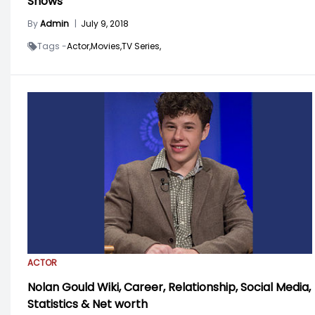
Shows
By
Admin
|
July 9, 2018
Tags -
Actor,
Movies,
TV Series,
ACTOR
Nolan Gould Wiki, Career, Relationship, Social Media,
Statistics & Net worth