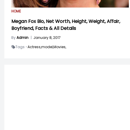
HOME
Megan Fox Bio, Net Worth, Height, Weight, Affair,
Boyfriend, Facts & All Details
By
Admin
|
January 8, 2017
Tags -
Actress,
model,
Movies,