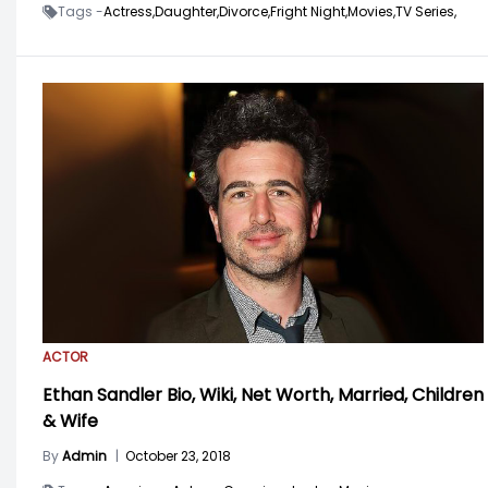
Tags -
Actress,
Daughter,
Divorce,
Fright Night,
Movies,
TV Series,
ACTOR
Ethan Sandler Bio, Wiki, Net Worth, Married, Children
& Wife
By
Admin
|
October 23, 2018