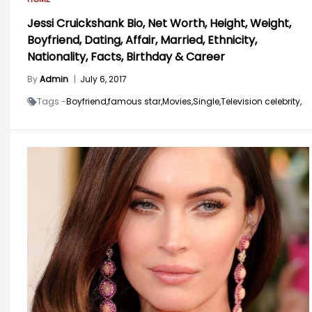
Jessi Cruickshank Bio, Net Worth, Height, Weight,
Boyfriend, Dating, Affair, Married, Ethnicity,
Nationality, Facts, Birthday & Career
By
Admin
|
July 6, 2017
Tags -
Boyfriend,
famous star,
Movies,
Single,
Television celebrity,