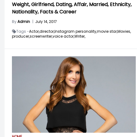
Weight, Girlfriend, Dating, Affair, Married, Ethnicity,
Nationality, Facts & Career
By
Admin
|
July 14, 2017
Tags -
Actor,
director,
Instagram personality,
movie star,
Movies,
producer,
screenwriter,
voice actor,
Writer,
HOME