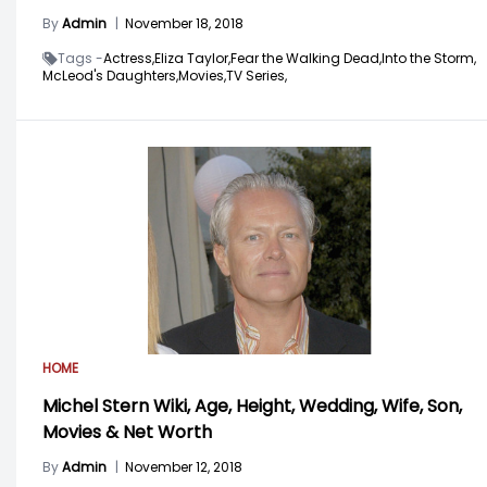
By
Admin
|
November 18, 2018
Tags -
Actress,
Eliza Taylor,
Fear the Walking Dead,
Into the Storm,
McLeod's Daughters,
Movies,
TV Series,
HOME
Michel Stern Wiki, Age, Height, Wedding, Wife, Son,
Movies & Net Worth
By
Admin
|
November 12, 2018