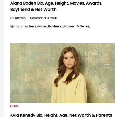
Alana Boden Bio, Age, Height, Movies, Awards,
Boyfriend & Net Worth
By
Admin
|
December 3, 2018
Tags -
Actress,
Award,
Boyfriend,
Movies,
TV Series,
HOME
Kyla Kenedy Bio, Height, Age, Net Worth & Parents