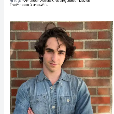
Tags -
American Actress,
Crossing Jordan,
Movies,
The Princess Diaries,
Wife,