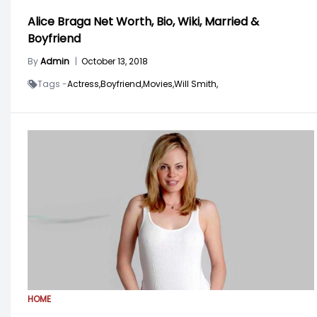
Alice Braga Net Worth, Bio, Wiki, Married &
Boyfriend
By
Admin
|
October 13, 2018
Tags -
Actress,
Boyfriend,
Movies,
Will Smith,
HOME