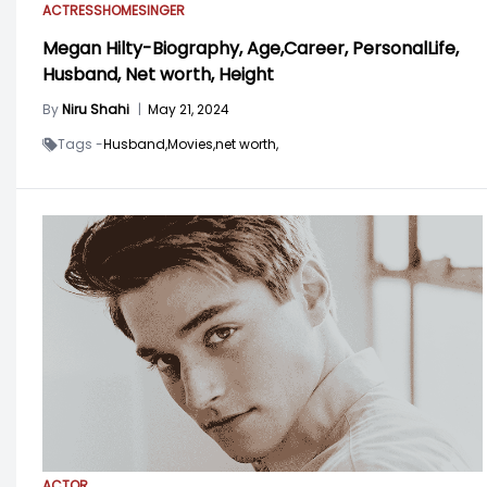
ACTRESS
HOME
SINGER
Megan Hilty-Biography, Age,Career, PersonalLife,
Husband, Net worth, Height
By
Niru Shahi
|
May 21, 2024
Tags -
Husband,
Movies,
net worth,
ACTOR