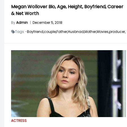
Megan Wollover Bio, Age, Height, Boyfriend, Career
& Net Worth
By
Admin
|
December 5, 2018
Tags -
Boyfriend,
couple,
Father,
Husbnad,
Mother,
Movies,
producer,
ACTRESS