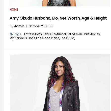
HOME
Amy Okuda Husband, Bio, Net Worth, Age & Height
By
Admin
|
October 23, 2018
Tags -
Actress,
Beth Behrs,
Boyfriend,
Hello,
Kevin Hart,
Movies,
My Name Is Doris,
The Good Place,
The Guild,