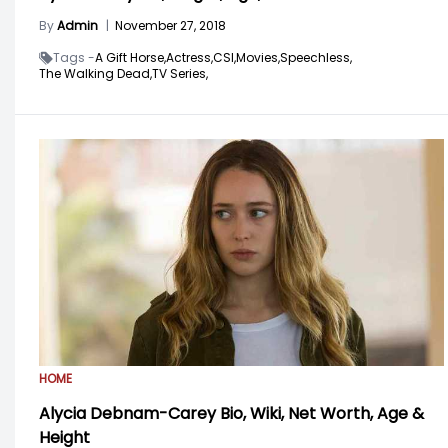
By
Admin
|
November 27, 2018
Tags -
A Gift Horse,
Actress,
CSI,
Movies,
Speechless,
The Walking Dead,
TV Series,
HOME
Alycia Debnam-Carey Bio, Wiki, Net Worth, Age &
Height