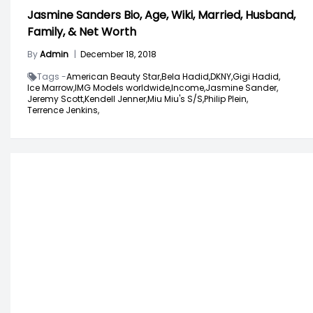
Jasmine Sanders Bio, Age, Wiki, Married, Husband,
Family, & Net Worth
By
Admin
|
December 18, 2018
Tags -
American Beauty Star,
Bela Hadid,
DKNY,
Gigi Hadid,
Ice Marrow,
IMG Models worldwide,
Income,
Jasmine Sander,
Jeremy Scott,
Kendell Jenner,
Miu Miu's S/S,
Philip Plein,
Terrence Jenkins,