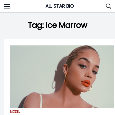
Skip
ALL STAR BIO
to
content
Tag:
Ice Marrow
MODEL