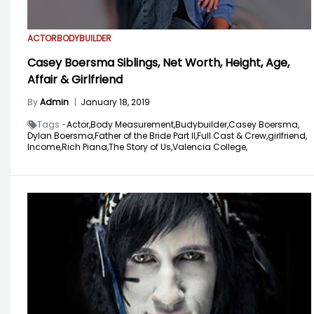
ACTOR
BODYBUILDER
Casey Boersma Siblings, Net Worth, Height, Age,
Affair & Girlfriend
By
Admin
|
January 18, 2019
Tags -
Actor,
Body Measurement,
Budybuilder,
Casey Boersma,
Dylan Boersma,
Father of the Bride Part II,
Full Cast & Crew,
girlfriend,
Income,
Rich Piana,
The Story of Us,
Valencia College,