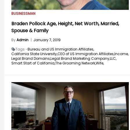
BUSINESSMAN
Braden Pollock Age, Height, Net Worth, Married,
Spouse & Family
By
Admin
|
January 7, 2019
Tags -
Bureau and US Immigration Affiliates,
California State University,
CEO of US Immigration Affiliates,
Income,
Legal Brand Domains,
Legal Brand Marketing Company,
LLC,
Smart Start of California,
The Grooming Network,
Wife,