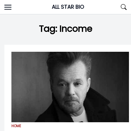
Skip
ALL STAR BIO
to
content
Tag:
Income
HOME