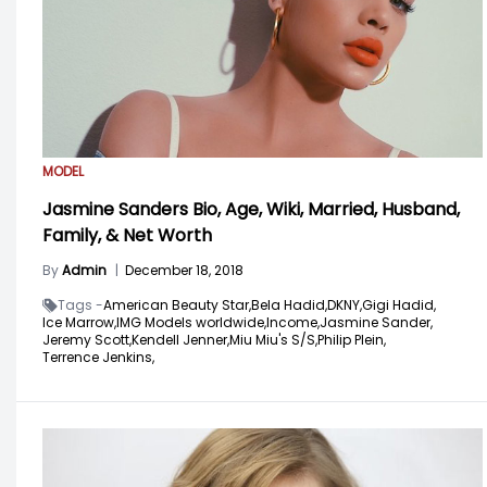
MODEL
Jasmine Sanders Bio, Age, Wiki, Married, Husband,
Family, & Net Worth
By
Admin
|
December 18, 2018
Tags -
American Beauty Star,
Bela Hadid,
DKNY,
Gigi Hadid,
Ice Marrow,
IMG Models worldwide,
Income,
Jasmine Sander,
Jeremy Scott,
Kendell Jenner,
Miu Miu's S/S,
Philip Plein,
Terrence Jenkins,