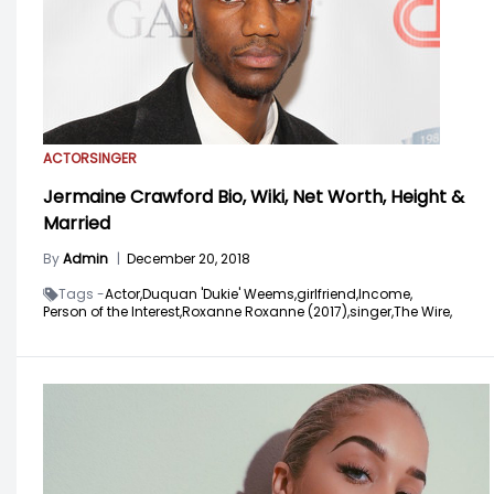
ACTOR
SINGER
Jermaine Crawford Bio, Wiki, Net Worth, Height &
Married
By
Admin
|
December 20, 2018
Tags -
Actor,
Duquan 'Dukie' Weems,
girlfriend,
Income,
Person of the Interest,
Roxanne Roxanne (2017),
singer,
The Wire,