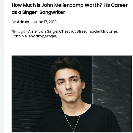
How Much is John Mellencamp Worth? His Career
as a Singer-Songwriter
By
Admin
|
June 17, 2019
Tags -
American Singer,
Chestnut Street Incident,
Income,
John Mellencamp,
singer,