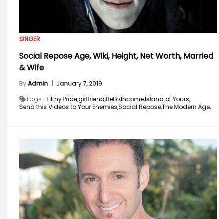
SINGER
Social Repose Age, Wiki, Height, Net Worth, Married
& Wife
By
Admin
|
January 7, 2019
Tags -
Filthy Pride,
girlfriend,
Hello,
Income,
Island of Yours,
Send this Videos to Your Enemies,
Social Repose,
The Modern Age,