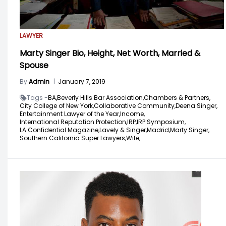
LAWYER
Marty Singer Bio, Height, Net Worth, Married &
Spouse
By
Admin
|
January 7, 2019
Tags -
BA,
Beverly Hills Bar Association,
Chambers & Partners,
City College of New York,
Collaborative Community,
Deena Singer,
Entertainment Lawyer of the Year,
Income,
International Reputation Protection,
IRP,
IRP Symposium,
LA Confidential Magazine,
Lavely & Singer,
Madrid,
Marty Singer,
Southern California Super Lawyers,
Wife,