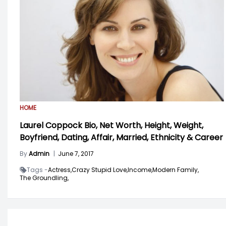
HOME
Laurel Coppock Bio, Net Worth, Height, Weight,
Boyfriend, Dating, Affair, Married, Ethnicity & Career
By
Admin
|
June 7, 2017
Tags -
Actress,
Crazy Stupid Love,
Income,
Modern Family,
The Groundling,