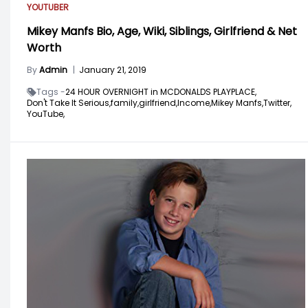
YOUTUBER
Mikey Manfs Bio, Age, Wiki, Siblings, Girlfriend & Net
Worth
By
Admin
|
January 21, 2019
Tags -
24 HOUR OVERNIGHT in MCDONALDS PLAYPLACE,
Don't Take It Serious,
family,
girlfriend,
Income,
Mikey Manfs,
Twitter,
YouTube,