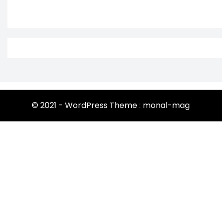
© 2021 - WordPress Theme : monal-mag