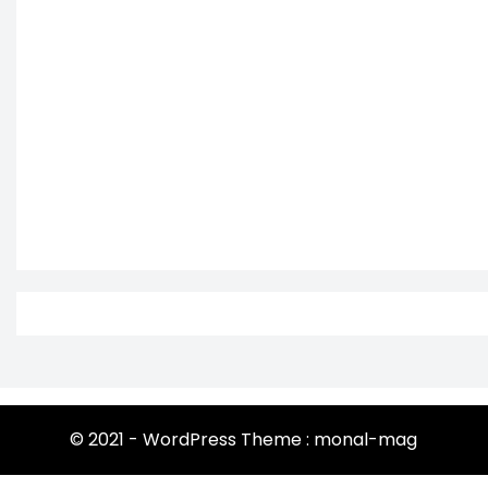
© 2021 - WordPress Theme : monal-mag