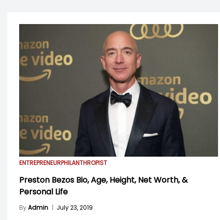
ENTREPRENEUR
PHILANTHROPIST
Preston Bezos Bio, Age, Height, Net Worth, &
Personal Life
By
Admin
|
July 23, 2019