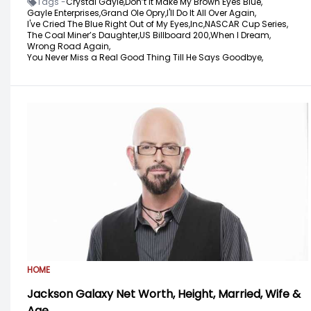
Tags -
Crystal Gayle,
Don’t it Make My Brown Eyes Blue,
Gayle Enterprises,
Grand Ole Opry,
I'll Do It All Over Again,
I've Cried The Blue Right Out of My Eyes,
Inc,
NASCAR Cup Series,
The Coal Miner’s Daughter,
US Billboard 200,
When I Dream,
Wrong Road Again,
You Never Miss a Real Good Thing Till He Says Goodbye,
HOME
Jackson Galaxy Net Worth, Height, Married, Wife &
Age