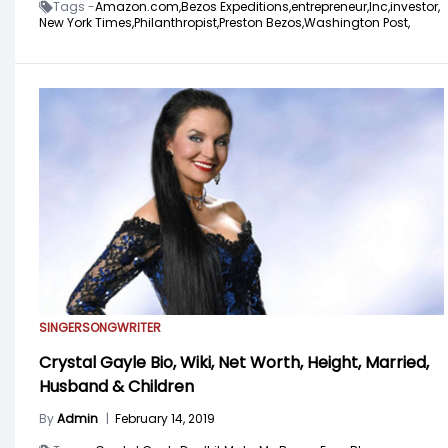
Tags -
Amazon.com,
Bezos Expeditions,
entrepreneur,
Inc,
investor,
New York Times,
Philanthropist,
Preston Bezos,
Washington Post,
SINGER
SONGWRITER
Crystal Gayle Bio, Wiki, Net Worth, Height, Married,
Husband & Children
By
Admin
|
February 14, 2019