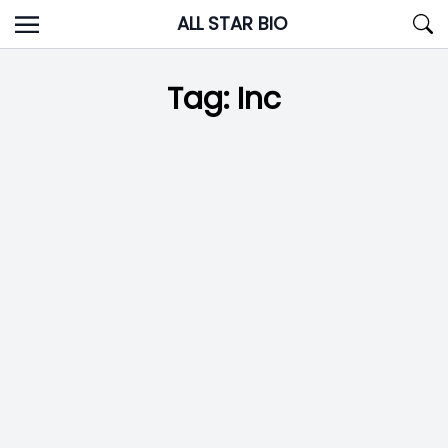
Skip
ALL STAR BIO
to
content
Tag:
Inc