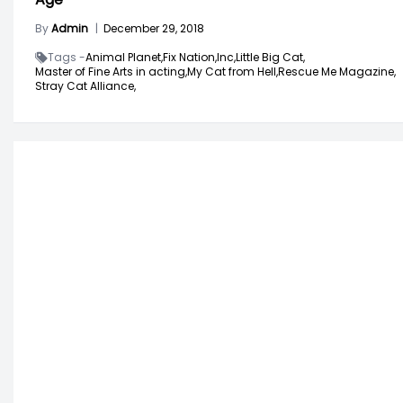
By
Admin
|
December 29, 2018
Tags -
Animal Planet,
Fix Nation,
Inc,
Little Big Cat,
Master of Fine Arts in acting,
My Cat from Hell,
Rescue Me Magazine,
Stray Cat Alliance,