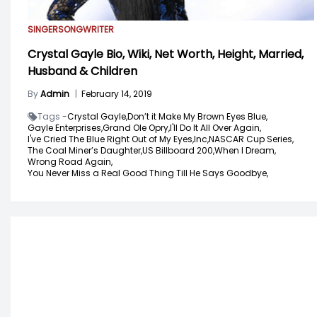
SINGER
SONGWRITER
Crystal Gayle Bio, Wiki, Net Worth, Height, Married,
Husband & Children
By
Admin
|
February 14, 2019
Tags -
Crystal Gayle,
Don’t it Make My Brown Eyes Blue,
Gayle Enterprises,
Grand Ole Opry,
I'll Do It All Over Again,
I've Cried The Blue Right Out of My Eyes,
Inc,
NASCAR Cup Series,
The Coal Miner’s Daughter,
US Billboard 200,
When I Dream,
Wrong Road Again,
You Never Miss a Real Good Thing Till He Says Goodbye,