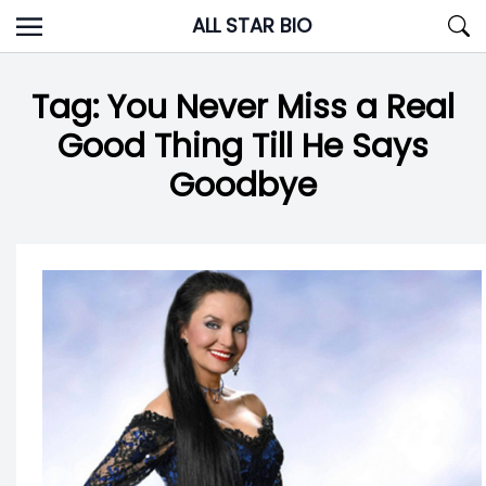
Skip
ALL STAR BIO
to
content
Tag:
You Never Miss a Real
Good Thing Till He Says
Goodbye