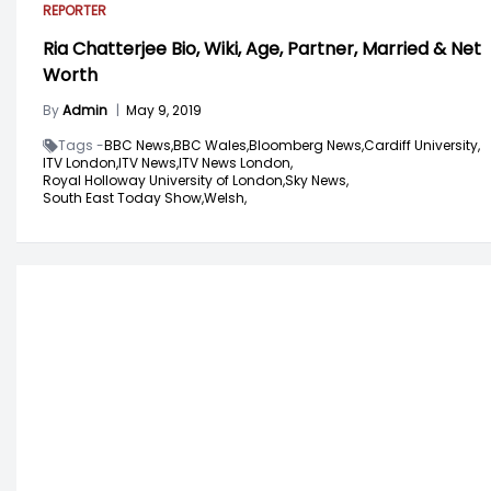
REPORTER
Ria Chatterjee Bio, Wiki, Age, Partner, Married & Net
Worth
By
Admin
|
May 9, 2019
Tags -
BBC News,
BBC Wales,
Bloomberg News,
Cardiff University,
ITV London,
ITV News,
ITV News London,
Royal Holloway University of London,
Sky News,
South East Today Show,
Welsh,