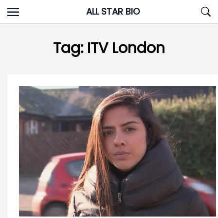
Skip
ALL STAR BIO
to
content
Tag:
ITV London