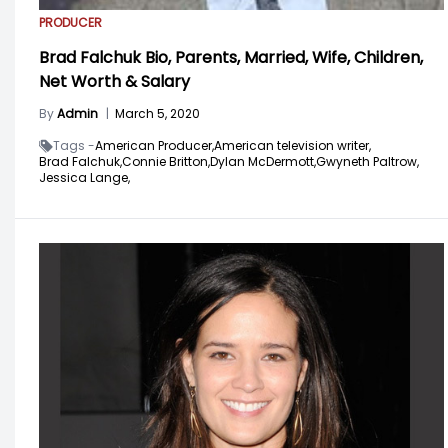
PRODUCER
Brad Falchuk Bio, Parents, Married, Wife, Children,
Net Worth & Salary
By
Admin
|
March 5, 2020
Tags -
American Producer,
American television writer,
Brad Falchuk,
Connie Britton,
Dylan McDermott,
Gwyneth Paltrow,
Jessica Lange,