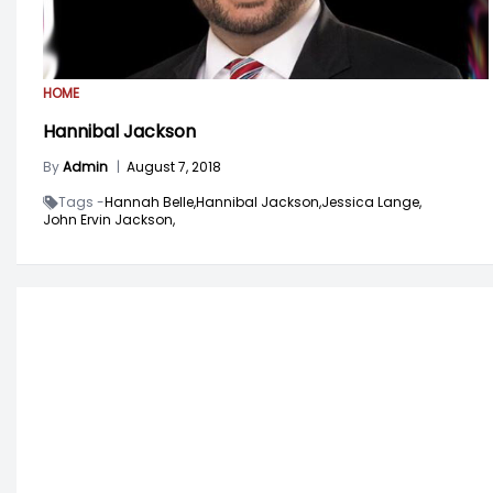
HOME
Hannibal Jackson
By
Admin
|
August 7, 2018
Tags -
Hannah Belle,
Hannibal Jackson,
Jessica Lange,
John Ervin Jackson,