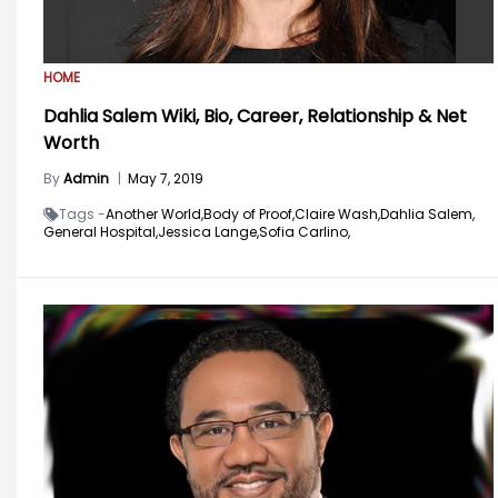
HOME
Dahlia Salem Wiki, Bio, Career, Relationship & Net
Worth
By
Admin
|
May 7, 2019
Tags -
Another World,
Body of Proof,
Claire Wash,
Dahlia Salem,
General Hospital,
Jessica Lange,
Sofia Carlino,