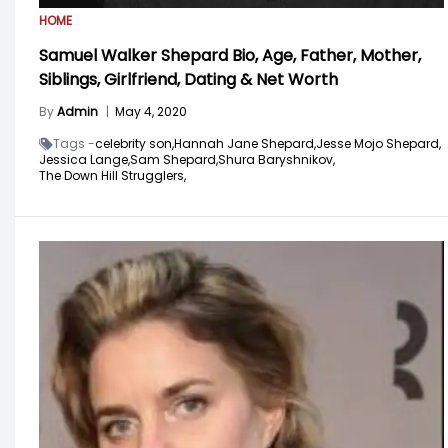
HOME
Samuel Walker Shepard Bio, Age, Father, Mother,
Siblings, Girlfriend, Dating & Net Worth
By
Admin
|
May 4, 2020
Tags -
celebrity son,
Hannah Jane Shepard,
Jesse Mojo Shepard,
Jessica Lange,
Sam Shepard,
Shura Baryshnikov,
The Down Hill Strugglers,