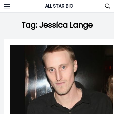
Skip
ALL STAR BIO
to
content
Tag:
Jessica Lange