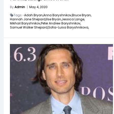
By
Admin
|
May 4, 2020
Tags -
Adah Bryan,
Anna Baryshnikov,
Bruce Bryan,
Hannah Jane Shepard,
IIse Bryan,
Jessica Lange,
Mikhail Baryshnikov,
Peter Andrew Baryshnikov,
Samuel Walker Shepard,
Sofia-Luisa Baryshnikova,