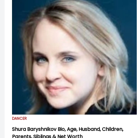
DANCER
Shura Baryshnikov Bio, Age, Husband, Children,
Parents, Siblings & Net Worth