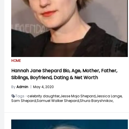
HOME
Hannah Jane Shepard Bio, Age, Mother, Father,
Siblings, Boyfriend, Dating & Net Worth
By
Admin
|
May 4, 2020
Tags -
celebrity daughter,
Jesse Mojo Shepard,
Jessica Lange,
Sam Shepard,
Samuel Walker Shepard,
Shura Baryshnikov,