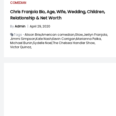
COMEDIAN
Chris Franjola Bio, Age, Wife, Wedding, Children,
Relationship & Net Worth
By
Admin
|
April 29, 2020
Tags -
Alison Brie,
American comedian,
Glow,
Jerilyn Franjola,
Jimmi Simpson,
Kate Nash,
Kevin Corrigan,
Marianna Palka,
Michael Bunin,
Sydelle Noel,
The Chelsea Handler Show,
Victor Quinaz,