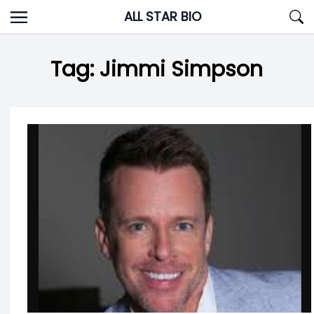
Skip
ALL STAR BIO
to
content
Tag:
Jimmi Simpson