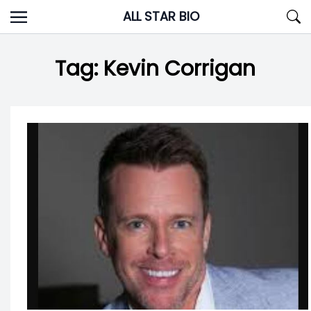
Skip
ALL STAR BIO
to
content
Tag:
Kevin Corrigan