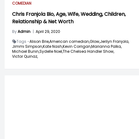
COMEDIAN
Chris Franjola Bio, Age, Wife, Wedding, Children,
Relationship & Net Worth
By
Admin
|
April 29, 2020
Tags -
Alison Brie,
American comedian,
Glow,
Jerilyn Franjola,
Jimmi Simpson,
Kate Nash,
Kevin Corrigan,
Marianna Palka,
Michael Bunin,
Sydelle Noel,
The Chelsea Handler Show,
Victor Quinaz,