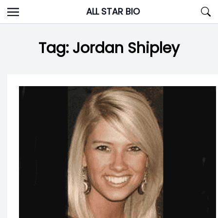
Skip
ALL STAR BIO
to
content
Tag:
Jordan Shipley