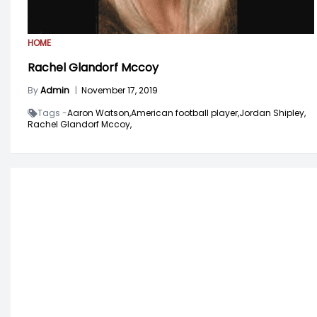
HOME
Rachel Glandorf Mccoy
By
Admin
|
November 17, 2019
Tags -
Aaron Watson,
American football player,
Jordan Shipley,
Rachel Glandorf Mccoy,